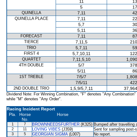
11
13
5
17
QUINELLA
7,11
42
QUINELLA PLACE
7,11
22
5,7
30
5,11
36
FORECAST
7,11
87
TIERCE
7,11,5
210
TRIO
5,7,11
59
FIRST 4
5,7,10,11
122
QUARTET
7,11,5,10
1,090
4TH DOUBLE
5/7
378
5/11
86
1ST TREBLE
7/5/7
1,808
7/5/11
422
2ND DOUBLE TRIO
1,5,9/5,7,11
37,964
Dividend Note: For Winning Combination, "F" denotes "Any Combination"
while "M" denotes "Any Order".
Racing Incident Report
Pla.
Horse
Horse
No.
1
7
BROWNNEEDSFURTHER
(K325)
Bumped after travelling 
2
11
LOVING VIBES
(J359)
Sent for sampling post-r
3
5
GEORGIAN SIGMA
(L007)
No report.