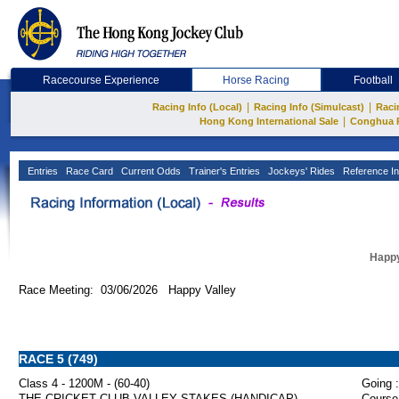
Racecourse Experience
Horse Racing
Football
|
|
Racing Info (Local)
Racing Info (Simulcast)
Raci
|
Hong Kong International Sale
Conghua 
Entries
Race Card
Current Odds
Trainer's Entries
Jockeys' Rides
Reference In
Happy
Race Meeting: 03/06/2026 Happy Valley
RACE 5 (749)
Class 4 - 1200M - (60-40)
Going :
THE CRICKET CLUB VALLEY STAKES (HANDICAP)
Course