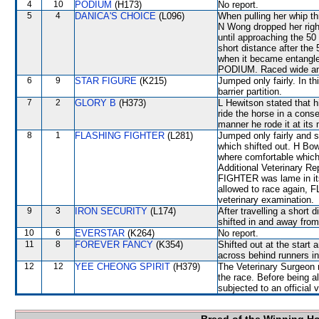
4
10
PODIUM
(H173)
No report.
5
4
DANICA'S CHOICE
(L096)
When pulling her whip th
N Wong dropped her right 
until approaching the 50
short distance after the
when it became entangled 
PODIUM. Raced wide and 
6
9
STAR FIGURE
(K215)
Jumped only fairly. In th
barrier partition.
7
2
GLORY B
(H373)
L Hewitson stated that h
ride the horse in a cons
manner he rode it at its 
8
1
FLASHING FIGHTER
(L281)
Jumped only fairly and
which shifted out. H Bow
where comfortable which 
Additional Veterinary R
FIGHTER was lame in its 
allowed to race again, 
veterinary examination.
9
3
IRON SECURITY
(L174)
After travelling a sh
shifted in and away f
10
6
EVERSTAR
(K264)
No report.
11
8
FOREVER FANCY
(K354)
Shifted out at the start
across behind runners in
12
12
YEE CHEONG SPIRIT
(H379)
The Veterinary Surgeon re
the race. Before being 
subjected to an official 