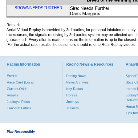
Breed of the Winning H
BROWNNEEDSFURTHER
Sire: Needs Further
Dam: Margaux
Remark:
Aerial Virtual Replay is provided by 3rd parties, for personal infotainment only
racecourses, the signals receiving by 3rd parties system may be affected and t
guaranteed. Every effort is made to ensure the information is up to the closest a
For the actual race results, the customers should refer to Real Replay videos.
Racing Information
Racing News & Resources
Analyti
Entries
Racing News
Speed
Race Card (Local)
News Archives
Stats C
Current Odds
Key Races
Intro t
Results
Horses
Jockey/
Debutan
Jockeys' Rides
Jockeys
Horse 
Trainers' Entries
Trainers
Tips In
Play Responsibly