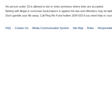
No person under 18 is allowed to bet or enter premises where bets are accepted.
Betting with illegal or overseas bookmakers is against the law and offenders may be liab
Don’t gamble your life away. Call Ping Wo Fund hotline 1834 633 if you need help or coun
FAQ
|
Contact Us
|
Media Communication System
|
Site Map
|
Rules
|
Responsibl