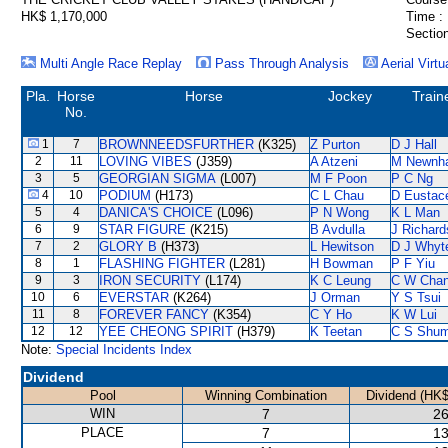
HK$ 1,170,000
Time :
Section
Multi Angle Race Replay
Pass Through Analysis
Aerial Virtu
Pla.
Horse
Horse
Jockey
Train
No.
1
7
BROWNNEEDSFURTHER
(K325)
Z Purton
D J Hall
2
11
LOVING VIBES
(J359)
A Atzeni
M Newnh
3
5
GEORGIAN SIGMA
(L007)
M F Poon
P C Ng
4
10
PODIUM
(H173)
C L Chau
D Eustac
5
4
DANICA'S CHOICE
(L096)
P N Wong
K L Man
6
9
STAR FIGURE
(K215)
B Avdulla
J Richard
7
2
GLORY B
(H373)
L Hewitson
D J Whyt
8
1
FLASHING FIGHTER
(L281)
H Bowman
P F Yiu
9
3
IRON SECURITY
(L174)
K C Leung
C W Cha
10
6
EVERSTAR
(K264)
J Orman
Y S Tsui
11
8
FOREVER FANCY
(K354)
C Y Ho
K W Lui
12
12
YEE CHEONG SPIRIT
(H379)
K Teetan
C S Shu
Note:
Special Incidents Index
Dividend
Pool
Winning Combination
Dividend (HK$
WIN
7
26
PLACE
7
13