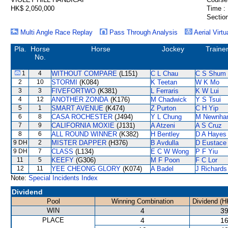
HK$ 2,050,000
Time :
Section
Multi Angle Race Replay
Pass Through Analysis
Aerial Virtu
Pla.
Horse
Horse
Jockey
Traine
No.
1
4
WITHOUT COMPARE
(L151)
C L Chau
C S Shum
2
10
STORMI
(K084)
K Teetan
W K Mo
3
3
FIVEFORTWO
(K381)
L Ferraris
K W Lui
4
12
ANOTHER ZONDA
(K176)
M Chadwick
Y S Tsui
5
1
SMART AVENUE
(K474)
Z Purton
C H Yip
6
8
CASA ROCHESTER
(J494)
Y L Chung
M Newnha
7
9
CALIFORNIA MOXIE
(J131)
A Atzeni
A S Cruz
8
6
ALL ROUND WINNER
(K382)
H Bentley
D A Hayes
9 DH
2
MISTER DAPPER
(H376)
B Avdulla
D Eustace
9 DH
7
CLASS
(L134)
E C W Wong
P F Yiu
11
5
KEEFY
(G306)
M F Poon
F C Lor
12
11
YEE CHEONG GLORY
(K074)
A Badel
J Richards
Note:
Special Incidents Index
Dividend
Pool
Winning Combination
Dividend (H
WIN
4
39
PLACE
4
16