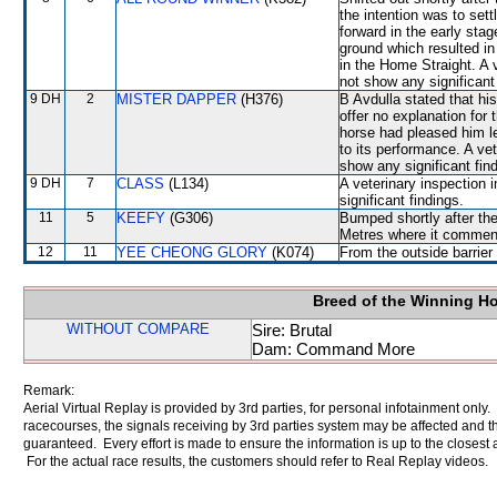
the intention was to sett
forward in the early stag
ground which resulted i
in the Home Straight. A 
not show any significant 
9 DH
2
MISTER DAPPER
(H376)
B Avdulla stated that hi
offer no explanation for
horse had pleased him le
to its performance. A ve
show any significant fin
9 DH
7
CLASS
(L134)
A veterinary inspection 
significant findings.
11
5
KEEFY
(G306)
Bumped shortly after the
Metres where it commen
12
11
YEE CHEONG GLORY
(K074)
From the outside barrier
Breed of the Winning H
WITHOUT COMPARE
Sire: Brutal
Dam: Command More
Remark:
Aerial Virtual Replay is provided by 3rd parties, for personal infotainment only
racecourses, the signals receiving by 3rd parties system may be affected and t
guaranteed. Every effort is made to ensure the information is up to the closest a
For the actual race results, the customers should refer to Real Replay videos.