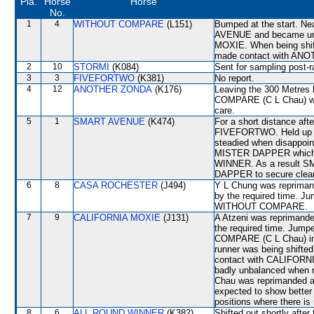
Pla.
Horse
Horse
No.
1
4
WITHOUT COMPARE
(L151)
Bumped at the start. Ne
AVENUE and became unb
MOXIE. When being shift
made contact with ANOT
2
10
STORMI
(K084)
Sent for sampling post-r
3
3
FIVEFORTWO
(K381)
No report.
4
12
ANOTHER ZONDA
(K176)
Leaving the 300 Metre
COMPARE (C L Chau) whi
care.
5
1
SMART AVENUE
(K474)
For a short distance af
FIVEFORTWO. Held up o
steadied when disappoi
MISTER DAPPER which s
WINNER. As a result S
DAPPER to secure clear
6
8
CASA ROCHESTER
(J494)
Y L Chung was reprimand
by the required time. J
WITHOUT COMPARE.
7
9
CALIFORNIA MOXIE
(J131)
A Atzeni was reprimanded
the required time. Jump
COMPARE (C L Chau) im
runner was being shif
contact with CALIFORN
badly unbalanced when 
Chau was reprimanded an
expected to show better
positions where there is
8
6
ALL ROUND WINNER
(K382)
Shifted out shortly afte