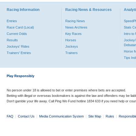
Racing Information
Racing News & Resources
Analyti
Entries
Racing News
Speed
Race Card (Local)
News Archives
Stats C
Current Odds
Key Races
Intro t
Results
Horses
Jockey/
Debutan
Jockeys' Rides
Jockeys
Horse 
Trainers' Entries
Trainers
Tips In
Play Responsibly
No person under 18 is allowed to bet or enter premises where bets are accepted.
Betting with illegal or overseas bookmakers is against the law and offenders may be liab
Don’t gamble your life away. Call Ping Wo Fund hotline 1834 633 if you need help or coun
FAQ
|
Contact Us
|
Media Communication System
|
Site Map
|
Rules
|
Responsibl