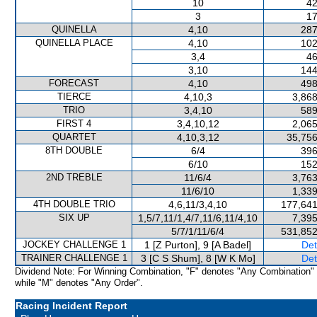
10
42
3
17
QUINELLA
4,10
287
QUINELLA PLACE
4,10
102
3,4
46
3,10
144
FORECAST
4,10
498
TIERCE
4,10,3
3,868
TRIO
3,4,10
589
FIRST 4
3,4,10,12
2,065
QUARTET
4,10,3,12
35,756
8TH DOUBLE
6/4
396
6/10
152
2ND TREBLE
11/6/4
3,763
11/6/10
1,339
4TH DOUBLE TRIO
4,6,11/3,4,10
177,641
SIX UP
1,5/7,11/1,4/7,11/6,11/4,10
7,395
5/7/1/11/6/4
531,852
JOCKEY CHALLENGE 1
1 [Z Purton], 9 [A Badel]
Det
TRAINER CHALLENGE 1
3 [C S Shum], 8 [W K Mo]
Det
Dividend Note: For Winning Combination, "F" denotes "Any Combination"
while "M" denotes "Any Order".
Racing Incident Report