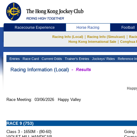
Racecourse Experience
Horse Racing
Football
|
|
Racing Info (Local)
Racing Info (Simulcast)
Raci
|
Hong Kong International Sale
Conghua 
Entries
Race Card
Current Odds
Trainer's Entries
Jockeys' Rides
Reference In
Happy
Race Meeting: 03/06/2026 Happy Valley
RACE 9 (753)
Class 3 - 1650M - (80-60)
Going :
VIOLET HILL HANDICAP
Course