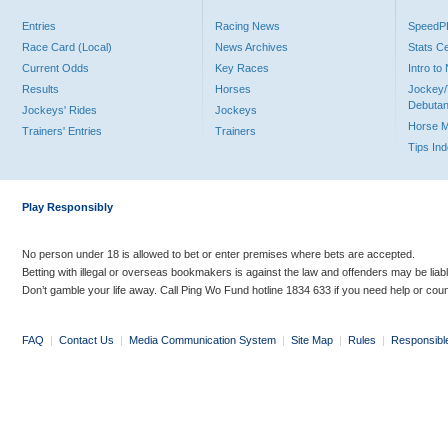
Entries
Racing News
Speed
Race Card (Local)
News Archives
Stats C
Current Odds
Key Races
Intro t
Results
Horses
Jockey/
Debutan
Jockeys' Rides
Jockeys
Horse 
Trainers' Entries
Trainers
Tips In
Play Responsibly
No person under 18 is allowed to bet or enter premises where bets are accepted.
Betting with illegal or overseas bookmakers is against the law and offenders may be liab
Don’t gamble your life away. Call Ping Wo Fund hotline 1834 633 if you need help or coun
FAQ
|
Contact Us
|
Media Communication System
|
Site Map
|
Rules
|
Responsibl