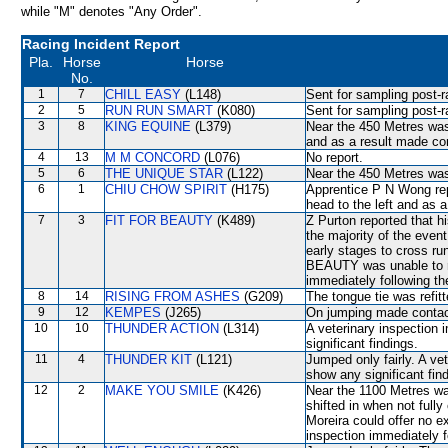
while "M" denotes "Any Order".
Racing Incident Report
Pla.
Horse
Horse
No.
1
7
CHILL EASY
(L148)
Sent for sampling post-r
2
5
RUN RUN SMART
(K080)
Sent for sampling post-r
3
8
KING EQUINE
(L379)
Near the 450 Metres wa
and as a result made c
4
13
M M CONCORD
(L076)
No report.
5
6
THE UNIQUE STAR
(L122)
Near the 450 Metres w
6
1
CHIU CHOW SPIRIT
(H175)
Apprentice P N Wong repo
head to the left and as 
7
3
FIT FOR BEAUTY
(K489)
Z Purton reported that h
the majority of the even
early stages to cross ru
BEAUTY was unable to ru
immediately following th
8
14
RISING FROM ASHES
(G209)
The tongue tie was refitt
9
12
KEMPES
(J265)
On jumping made contact w
10
10
THUNDER ACTION
(L314)
A veterinary inspection 
significant findings.
11
4
THUNDER KIT
(L121)
Jumped only fairly. A ve
show any significant fin
12
2
MAKE YOU SMILE
(K426)
Near the 1100 Metres w
shifted in when not full
Moreira could offer no e
inspection immediately f