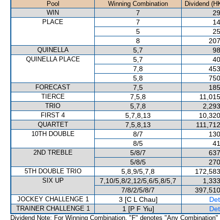
Pool
Winning Combination
Dividend (H
WIN
7
29
PLACE
7
14
5
25
8
207
QUINELLA
5,7
98
QUINELLA PLACE
5,7
40
7,8
453
5,8
750
FORECAST
7,5
185
TIERCE
7,5,8
11,015
TRIO
5,7,8
2,293
FIRST 4
5,7,8,13
10,320
QUARTET
7,5,8,13
111,712
10TH DOUBLE
8/7
130
8/5
41
2ND TREBLE
5/8/7
637
5/8/5
270
5TH DOUBLE TRIO
5,8,9/5,7,8
172,583
SIX UP
7,10/5,8/2,12/5,6/5,8/5,7
1,333
7/8/2/5/8/7
397,510
JOCKEY CHALLENGE 1
3 [C L Chau]
Det
TRAINER CHALLENGE 1
1 [P F Yiu]
Det
Dividend Note: For Winning Combination, "F" denotes "Any Combination"