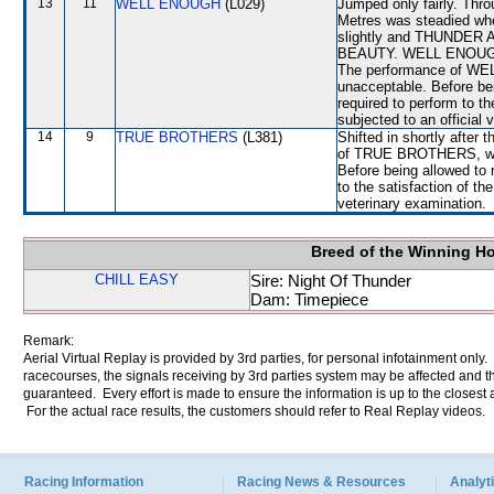
13
11
WELL ENOUGH
(L029)
Jumped only fairly. Thro
Metres was steadied wh
slightly and THUNDER AC
BEAUTY. WELL ENOUGH co
The performance of WEL
unacceptable. Before b
required to perform to th
subjected to an official 
14
9
TRUE BROTHERS
(L381)
Shifted in shortly after 
of TRUE BROTHERS, whic
Before being allowed to
to the satisfaction of the
veterinary examination.
Breed of the Winning H
CHILL EASY
Sire: Night Of Thunder
Dam: Timepiece
Remark:
Aerial Virtual Replay is provided by 3rd parties, for personal infotainment only
racecourses, the signals receiving by 3rd parties system may be affected and t
guaranteed. Every effort is made to ensure the information is up to the closest a
For the actual race results, the customers should refer to Real Replay videos.
Racing Information
Racing News & Resources
Analyti