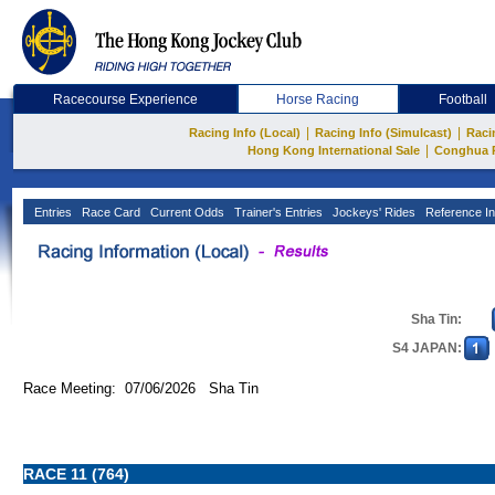
Racecourse Experience
Horse Racing
Football
|
|
Racing Info (Local)
Racing Info (Simulcast)
Raci
|
Hong Kong International Sale
Conghua 
Entries
Race Card
Current Odds
Trainer's Entries
Jockeys' Rides
Reference In
Sha Tin:
S4 JAPAN:
Race Meeting: 07/06/2026 Sha Tin
RACE 11 (764)