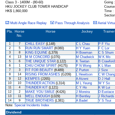
Class 3 - 1400M - (80-60)
Going :
HKU JOCKEY CLUB TOWER HANDICAP
Course
HK$ 1,860,000
Time :
Section
Multi Angle Race Replay
Pass Through Analysis
Aerial Virtu
Pla.
Horse
Horse
Jockey
Trainer
No.
1
7
CHILL EASY
(L148)
C L Chau
P F Yiu
2
5
RUN RUN SMART
(K080)
H Y Yuen
F C Lor
3
8
KING EQUINE
(L379)
H Bowman
C S Shum
4
13
M M CONCORD
(L076)
M Chadwick
W K Mo
5
6
THE UNIQUE STAR
(L122)
K Teetan
B Crawford
6
1
CHIU CHOW SPIRIT
(H175)
P N Wong
K L Man
7
3
FIT FOR BEAUTY
(K489)
Z Purton
J Size
8
14
RISING FROM ASHES
(G209)
L Hewitson
C W Chan
9
12
KEMPES
(J265)
A Atzeni
D J Hall
10
10
THUNDER ACTION
(L314)
M L Yeung
W Y So
11
4
THUNDER KIT
(L121)
C Y Ho
K W Lui
12
2
MAKE YOU SMILE
(K426)
J Moreira
D Eustace
13
11
WELL ENOUGH
(L029)
H Bentley
J Richards
14
9
TRUE BROTHERS
(L381)
A Badel
Y S Tsui
Note:
Special Incidents Index
Dividend