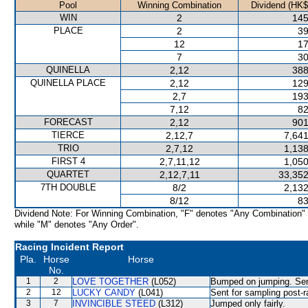
Pool
Winning Combination
Dividend (HK$
WIN
2
145
PLACE
2
39
12
17
7
30
QUINELLA
2,12
388
QUINELLA PLACE
2,12
129
2,7
193
7,12
82
FORECAST
2,12
901
TIERCE
2,12,7
7,641
TRIO
2,7,12
1,138
FIRST 4
2,7,11,12
1,050
QUARTET
2,12,7,11
33,352
7TH DOUBLE
8/2
2,132
8/12
83
Dividend Note: For Winning Combination, "F" denotes "Any Combination"
while "M" denotes "Any Order".
Racing Incident Report
Pla.
Horse
Horse
No.
1
2
LOVE TOGETHER
(L052)
Bumped on jumping. Sent
2
12
LUCKY CANDY
(L041)
Sent for sampling post-r
3
7
INVINCIBLE STEED
(L312)
Jumped only fairly.