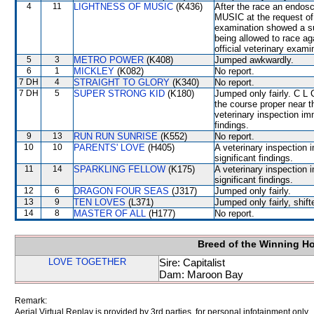
4
11
LIGHTNESS OF MUSIC
(K436)
After the race an endo
MUSIC at the request of
examination showed a su
being allowed to race 
official veterinary exami
5
3
METRO POWER
(K408)
Jumped awkwardly.
6
1
MICKLEY
(K082)
No report.
7 DH
4
STRAIGHT TO GLORY
(K340)
No report.
7 DH
5
SUPER STRONG KID
(K180)
Jumped only fairly. C L
the course proper near t
veterinary inspection im
findings.
9
13
RUN RUN SUNRISE
(K552)
No report.
10
10
PARENTS' LOVE
(H405)
A veterinary inspection 
significant findings.
11
14
SPARKLING FELLOW
(K175)
A veterinary inspection 
significant findings.
12
6
DRAGON FOUR SEAS
(J317)
Jumped only fairly.
13
9
TEN LOVES
(L371)
Jumped only fairly, sh
14
8
MASTER OF ALL
(H177)
No report.
Breed of the Winning H
LOVE TOGETHER
Sire: Capitalist
Dam: Maroon Bay
Remark:
Aerial Virtual Replay is provided by 3rd parties, for personal infotainment only