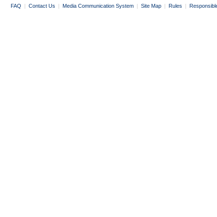
FAQ
|
Contact Us
|
Media Communication System
|
Site Map
|
Rules
|
Responsibl