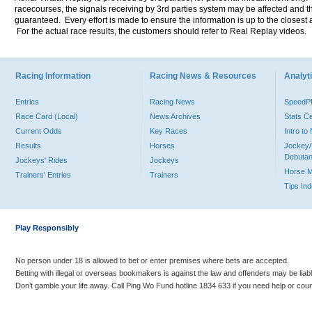
racecourses, the signals receiving by 3rd parties system may be affected and t
guaranteed. Every effort is made to ensure the information is up to the closest a
For the actual race results, the customers should refer to Real Replay videos.
Racing Information
Racing News & Resources
Analyti
Entries
Racing News
Speed
Race Card (Local)
News Archives
Stats C
Current Odds
Key Races
Intro t
Results
Horses
Jockey/
Debutan
Jockeys' Rides
Jockeys
Horse 
Trainers' Entries
Trainers
Tips In
Play Responsibly
No person under 18 is allowed to bet or enter premises where bets are accepted.
Betting with illegal or overseas bookmakers is against the law and offenders may be liab
Don’t gamble your life away. Call Ping Wo Fund hotline 1834 633 if you need help or coun