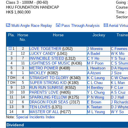
Class 3 - 1000M - (80-60)
Going :
HKU FOUNDATION HANDICAP
Course
HK$ 1,860,000
Time :
Section
Multi Angle Race Replay
Pass Through Analysis
Aerial Virtu
Pla.
Horse
Horse
Jockey
Traine
No.
1
2
LOVE TOGETHER
(L052)
J Moreira
C Fownes
2
12
LUCKY CANDY
(L041)
A Badel
W K Mo
3
7
INVINCIBLE STEED
(L312)
C Y Ho
Y S Tsui
4
11
LIGHTNESS OF MUSIC
(K436)
M F Poon
C S Shum
5
3
METRO POWER
(K408)
L Hewitson
D A Haye
6
1
MICKLEY
(K082)
A Atzeni
J Size
7 DH
4
STRAIGHT TO GLORY
(K340)
K C Leung
C W Chan
7 DH
5
SUPER STRONG KID
(K180)
C L Chau
K L Man
9
13
RUN RUN SUNRISE
(K552)
H Bentley
F C Lor
10
10
PARENTS' LOVE
(H405)
Y L Chung
A S Cruz
11
14
SPARKLING FELLOW
(K175)
P N Wong
D J Hall
12
6
DRAGON FOUR SEAS
(J317)
E Brown
J Richard
13
9
TEN LOVES
(L371)
K Teetan
D J Whyt
14
8
MASTER OF ALL
(H177)
M L Yeung
W Y So
Note:
Special Incidents Index
Dividend