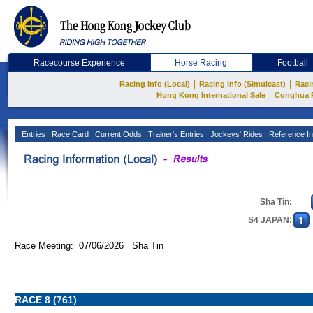
Racecourse Experience
Horse Racing
Football
|
|
Racing Info (Local)
Racing Info (Simulcast)
Raci
|
Hong Kong International Sale
Conghua 
Entries
Race Card
Current Odds
Trainer's Entries
Jockeys' Rides
Reference In
Sha Tin:
S4 JAPAN:
Race Meeting: 07/06/2026 Sha Tin
RACE 8 (761)