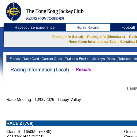
Racecourse Experience
Horse Racing
Football
|
|
Racing Info (Local)
Racing Info (Simulcast)
Raci
|
Hong Kong International Sale
Conghua 
Entries
Race Card
Current Odds
Trainer's Entries
Jockeys' Rides
Reference In
Happy
Race Meeting: 10/06/2026 Happy Valley
RACE 2 (766)
Class 4 - 1650M - (60-40)
Going :
KAI TAK HANDICAP
Course