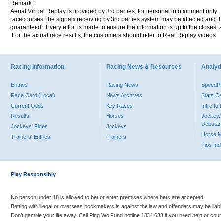
Remark:
Aerial Virtual Replay is provided by 3rd parties, for personal infotainment only
racecourses, the signals receiving by 3rd parties system may be affected and t
guaranteed. Every effort is made to ensure the information is up to the closest a
For the actual race results, the customers should refer to Real Replay videos.
Racing Information
Racing News & Resources
Analyti
Entries
Racing News
Speed
Race Card (Local)
News Archives
Stats C
Current Odds
Key Races
Intro t
Results
Horses
Jockey/
Debutan
Jockeys' Rides
Jockeys
Horse 
Trainers' Entries
Trainers
Tips In
Play Responsibly
No person under 18 is allowed to bet or enter premises where bets are accepted.
Betting with illegal or overseas bookmakers is against the law and offenders may be liab
Don’t gamble your life away. Call Ping Wo Fund hotline 1834 633 if you need help or coun