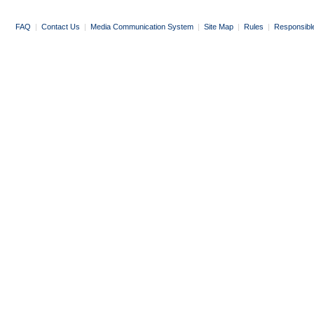
FAQ
|
Contact Us
|
Media Communication System
|
Site Map
|
Rules
|
Responsibl