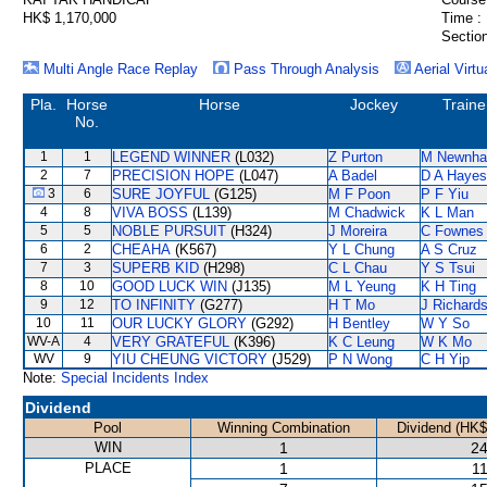
HK$ 1,170,000
Time :
Section
Multi Angle Race Replay
Pass Through Analysis
Aerial Virtu
Pla.
Horse
Horse
Jockey
Traine
No.
1
1
LEGEND WINNER
(L032)
Z Purton
M Newnh
2
7
PRECISION HOPE
(L047)
A Badel
D A Hayes
3
6
SURE JOYFUL
(G125)
M F Poon
P F Yiu
4
8
VIVA BOSS
(L139)
M Chadwick
K L Man
5
5
NOBLE PURSUIT
(H324)
J Moreira
C Fownes
6
2
CHEAHA
(K567)
Y L Chung
A S Cruz
7
3
SUPERB KID
(H298)
C L Chau
Y S Tsui
8
10
GOOD LUCK WIN
(J135)
M L Yeung
K H Ting
9
12
TO INFINITY
(G277)
H T Mo
J Richard
10
11
OUR LUCKY GLORY
(G292)
H Bentley
W Y So
WV-A
4
VERY GRATEFUL
(K396)
K C Leung
W K Mo
WV
9
YIU CHEUNG VICTORY
(J529)
P N Wong
C H Yip
Note:
Special Incidents Index
Dividend
Pool
Winning Combination
Dividend (HK$
WIN
1
24
PLACE
1
11