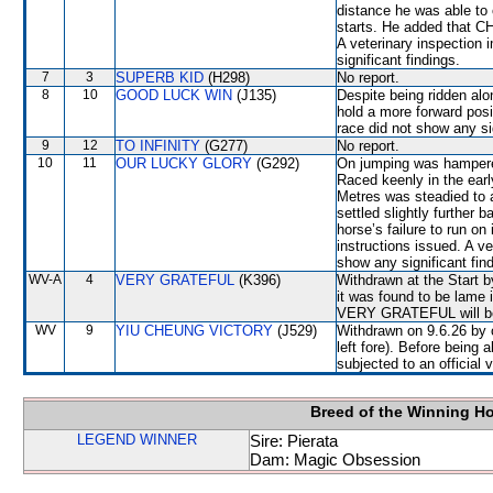
distance he was able to 
starts. He added that CH
A veterinary inspection 
significant findings.
7
3
SUPERB KID
(H298)
No report.
8
10
GOOD LUCK WIN
(J135)
Despite being ridden alon
hold a more forward posi
race did not show any sig
9
12
TO INFINITY
(G277)
No report.
10
11
OUR LUCKY GLORY
(G292)
On jumping was hampere
Raced keenly in the ear
Metres was steadied to 
settled slightly further 
horse’s failure to run o
instructions issued. A ve
show any significant fin
WV-A
4
VERY GRATEFUL
(K396)
Withdrawn at the Start b
it was found to be lame i
VERY GRATEFUL will be s
WV
9
YIU CHEUNG VICTORY
(J529)
Withdrawn on 9.6.26 by o
left fore). Before bein
subjected to an official 
Breed of the Winning H
LEGEND WINNER
Sire: Pierata
Dam: Magic Obsession