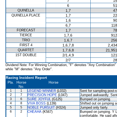
7
15
6
51
QUINELLA
1,7
47
QUINELLA PLACE
1,7
22
1,6
90
6,7
118
FORECAST
1,7
78
TIERCE
1,7,6
912
TRIO
1,6,7
256
FIRST 4
1,6,7,8
2,434
QUARTET
1,7,6,8
21,951
1ST DOUBLE
2/1,4,9
121
2/7
28
Dividend Note: For Winning Combination, "F" denotes "Any Combination"
while "M" denotes "Any Order".
Racing Incident Report
Pla.
Horse
Horse
No.
1
1
LEGEND WINNER
(L032)
Sent for sampling post-r
2
7
PRECISION HOPE
(L047)
Jumped awkwardly. Sent 
3
6
SURE JOYFUL
(G125)
Bumped on jumping.
4
8
VIVA BOSS
(L139)
Shifted out on jumpin
5
5
NOBLE PURSUIT
(H324)
Jumped only fairly.
6
2
CHEAHA
(K567)
Bumped on jumping. Y L 
comfortable. He said af