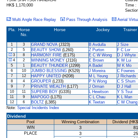
HK$ 1,170,000
Time :
Section
Multi Angle Race Replay
Pass Through Analysis
Aerial Virtu
Pla.
Horse
Horse
Jockey
Trainer
No.
1
3
GRAND NOVA
(J323)
B Avdulla
J Size
2
5
BEAUTY SHOW
(L260)
Z Purton
F C Lor
3
8
HARMONY FIRE
(E175)
E C W Wong
D J Whyte
4
2
WINNING MONEY
(J116)
E Brown
K W Lui
5
1
BEAUTY THUNDER
(J299)
A Badel
W K Mo
6
10
JUMBO BLESSING
(K529)
J Moreira
C Fownes
7
12
HAPPY UNITED
(H208)
M L Yeung
J Richards
8
4
GROUPER
(L233)
P N Wong
C S Shum
9
7
PRIVATE WEALTH
(L177)
J Orman
D J Hall
10
11
SUPERB BOY
(G335)
L Hewitson
Y S Tsui
11
9
MAPOGO
(L175)
C L Chau
K L Man
12
6
BOLTZ
(L385)
K Teetan
C W Chang
Note:
Special Incidents Index
Dividend
Pool
Winning Combination
Dividend (HK$
WIN
3
81
PLACE
3
25