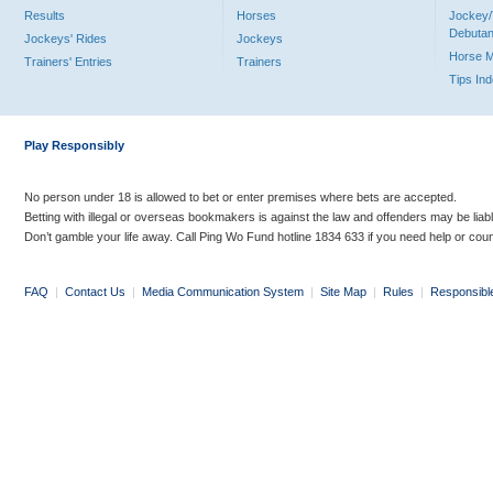
Results
Horses
Jockey/
Debutan
Jockeys' Rides
Jockeys
Horse 
Trainers' Entries
Trainers
Tips In
Play Responsibly
No person under 18 is allowed to bet or enter premises where bets are accepted.
Betting with illegal or overseas bookmakers is against the law and offenders may be liab
Don’t gamble your life away. Call Ping Wo Fund hotline 1834 633 if you need help or coun
FAQ
|
Contact Us
|
Media Communication System
|
Site Map
|
Rules
|
Responsibl