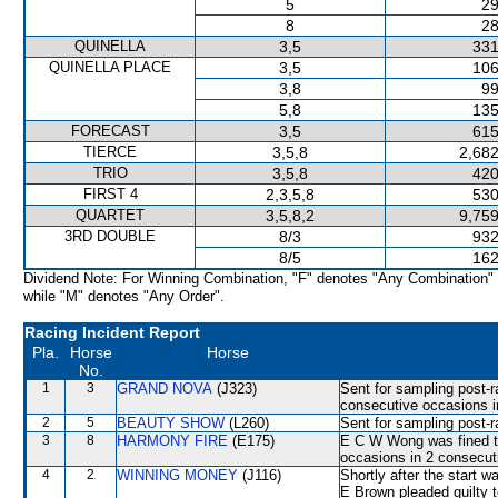
5
29
8
28
QUINELLA
3,5
331
QUINELLA PLACE
3,5
106
3,8
99
5,8
135
FORECAST
3,5
615
TIERCE
3,5,8
2,682
TRIO
3,5,8
420
FIRST 4
2,3,5,8
530
QUARTET
3,5,8,2
9,759
3RD DOUBLE
8/3
932
8/5
162
Dividend Note: For Winning Combination, "F" denotes "Any Combination"
while "M" denotes "Any Order".
Racing Incident Report
Pla.
Horse
Horse
No.
1
3
GRAND NOVA
(J323)
Sent for sampling post-r
consecutive occasions i
2
5
BEAUTY SHOW
(L260)
Sent for sampling post-r
3
8
HARMONY FIRE
(E175)
E C W Wong was fined th
occasions in 2 consecut
4
2
WINNING MONEY
(J116)
Shortly after the start
E Brown pleaded guilty t