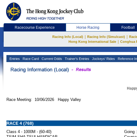
Racecourse Experience
Horse Racing
Football
|
|
Racing Info (Local)
Racing Info (Simulcast)
Raci
|
Hong Kong International Sale
Conghua 
Entries
Race Card
Current Odds
Trainer's Entries
Jockeys' Rides
Reference In
Happy
Race Meeting: 10/06/2026 Happy Valley
RACE 4 (768)
Class 4 - 1000M - (60-40)
Going :
TSIM SHA TSUI HANDICAP
Course