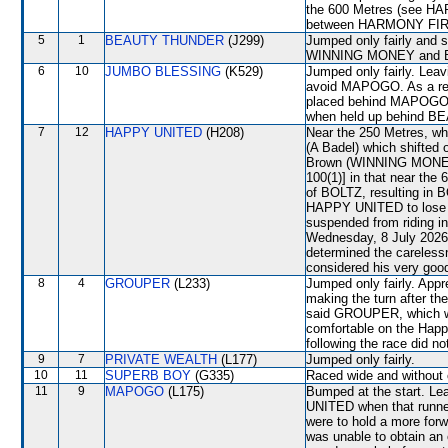
the 600 Metres (see HA
between HARMONY FI
5
1
BEAUTY THUNDER
(J299)
Jumped only fairly and 
WINNING MONEY and B
6
10
JUMBO BLESSING
(K529)
Jumped only fairly. Leav
avoid MAPOGO. As a re
placed behind MAPOGO. 
when held up behind BE
7
12
HAPPY UNITED
(H208)
Near the 250 Metres, w
(A Badel) which shifted 
Brown (WINNING MONEY) p
100(1)] in that near the
of BOLTZ, resulting in
HAPPY UNITED to lose i
suspended from riding i
Wednesday, 8 July 2026 
determined the careless
considered his very good
8
4
GROUPER
(L233)
Jumped only fairly. App
making the turn after th
said GROUPER, which was
comfortable on the Happy
following the race did no
9
7
PRIVATE WEALTH
(L177)
Jumped only fairly.
10
11
SUPERB BOY
(G335)
Raced wide and without c
11
9
MAPOGO
(L175)
Bumped at the start. Le
UNITED when that runner
were to hold a more forw
was unable to obtain an