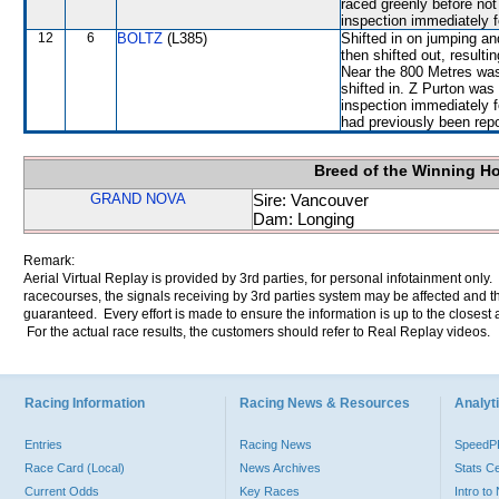
raced greenly before not 
inspection immediately f
12
6
BOLTZ
(L385)
Shifted in on jumping
then shifted out, resu
Near the 800 Metres wa
shifted in. Z Purton was
inspection immediately f
had previously been repo
Breed of the Winning H
GRAND NOVA
Sire: Vancouver
Dam: Longing
Remark:
Aerial Virtual Replay is provided by 3rd parties, for personal infotainment only
racecourses, the signals receiving by 3rd parties system may be affected and t
guaranteed. Every effort is made to ensure the information is up to the closest a
For the actual race results, the customers should refer to Real Replay videos.
Racing Information
Racing News & Resources
Analyti
Entries
Racing News
Speed
Race Card (Local)
News Archives
Stats C
Current Odds
Key Races
Intro t