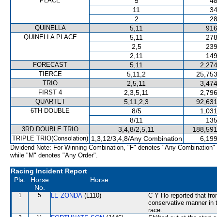
PLACE
5
48
11
34
2
28
QUINELLA
5,11
916
QUINELLA PLACE
5,11
278
2,5
239
2,11
149
FORECAST
5,11
2,274
TIERCE
5,11,2
25,753
TRIO
2,5,11
3,474
FIRST 4
2,3,5,11
2,796
QUARTET
5,11,2,3
92,631
6TH DOUBLE
8/5
1,031
8/11
135
3RD DOUBLE TRIO
3,4,8/2,5,11
188,591
TRIPLE TRIO(Consolation)
1,3,12/3,4,8/Any Combination
6,199
Dividend Note: For Winning Combination, "F" denotes "Any Combination"
while "M" denotes "Any Order".
Racing Incident Report
Pla.
Horse
Horse
No.
1
5
LE ZONDA
(L110)
C Y Ho reported that from
conservative manner in t
race.