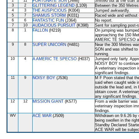
2
11
FORTUNATE SON
(J446)
Shifted out at the start
3
2
GLITTERING LEGEND
(L109)
Between the 350 Metres 
4
3
THE AUSPICIOUS
(K004)
Jumped awkwardly.
5
7
SHAMUS STORM
(K031)
Raced wide and without c
6
6
FANTASTIC FUN
(J364)
No report.
7
10
AUDACIOUS PURSUIT
(K398)
Sent for sampling post-r
8
1
FALLON
(H219)
On jumping was bumpe
approaching the 150 Met
AMERIC TE SPECSO and
9
8
SUPER UNICORN
(H481)
Near the 300 Metres wa
SON and was shifted to
running.
10
4
A AMERIC TE SPECSO
(H037)
Jumped only fairly. Appr
NOISY BOY to continue i
A veterinary inspection 
significant findings.
11
9
NOISY BOY
(J536)
M F Poon stated that the
said when caught wide in
outside the lead and, in
obtain cover. A veterina
any significant findings.
12
12
MISSION GIANT
(K577)
From a wide barrier was 
veterinary inspection im
findings.
WV
ACE WAR
(J509)
Withdrawn on 9.6.26 by o
being swollen in the right
Standby Declared Start
ACE WAR will be subjecte