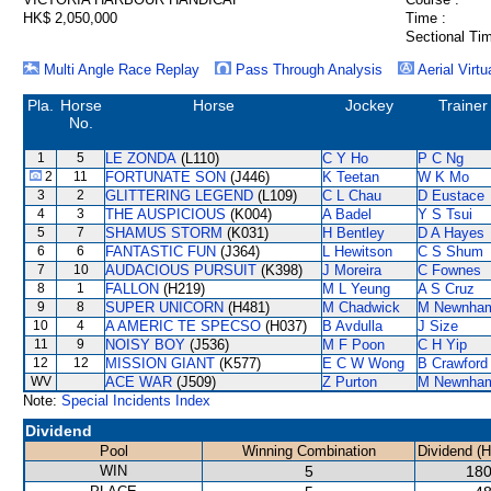
HK$ 2,050,000
Time :
Sectional Tim
Multi Angle Race Replay
Pass Through Analysis
Aerial Virtu
Pla.
Horse
Horse
Jockey
Trainer
No.
1
5
LE ZONDA
(L110)
C Y Ho
P C Ng
2
11
FORTUNATE SON
(J446)
K Teetan
W K Mo
3
2
GLITTERING LEGEND
(L109)
C L Chau
D Eustace
4
3
THE AUSPICIOUS
(K004)
A Badel
Y S Tsui
5
7
SHAMUS STORM
(K031)
H Bentley
D A Hayes
6
6
FANTASTIC FUN
(J364)
L Hewitson
C S Shum
7
10
AUDACIOUS PURSUIT
(K398)
J Moreira
C Fownes
8
1
FALLON
(H219)
M L Yeung
A S Cruz
9
8
SUPER UNICORN
(H481)
M Chadwick
M Newnha
10
4
A AMERIC TE SPECSO
(H037)
B Avdulla
J Size
11
9
NOISY BOY
(J536)
M F Poon
C H Yip
12
12
MISSION GIANT
(K577)
E C W Wong
B Crawford
WV
ACE WAR
(J509)
Z Purton
M Newnha
Note:
Special Incidents Index
Dividend
Pool
Winning Combination
Dividend (
WIN
5
180