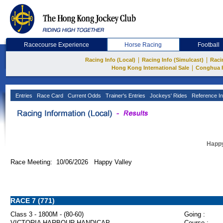
Racecourse Experience
Horse Racing
Football
|
|
Racing Info (Local)
Racing Info (Simulcast)
Raci
|
Hong Kong International Sale
Conghua 
Entries
Race Card
Current Odds
Trainer's Entries
Jockeys' Rides
Reference In
Happy
Race Meeting: 10/06/2026 Happy Valley
RACE 7 (771)
Class 3 - 1800M - (80-60)
Going :
VICTORIA HARBOUR HANDICAP
Course :