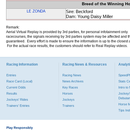
Breed of the Winning H
LE ZONDA
Sire: Beckford
Dam: Young Daisy Miller
Remark:
Aerial Virtual Replay is provided by 3rd parties, for personal infotainment only
racecourses, the signals receiving by 3rd parties system may be affected and t
guaranteed. Every effort is made to ensure the information is up to the closest a
For the actual race results, the customers should refer to Real Replay videos.
Racing Information
Racing News & Resources
Analyti
Entries
Racing News
Speed
Race Card (Local)
News Archives
Stats C
Current Odds
Key Races
Intro t
Results
Horses
Jockey/
Debutan
Jockeys' Rides
Jockeys
Horse 
Trainers' Entries
Trainers
Tips In
Play Responsibly