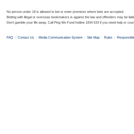
No person under 18 is allowed to bet or enter premises where bets are accepted.
Betting with illegal or overseas bookmakers is against the law and offenders may be liab
Don’t gamble your life away. Call Ping Wo Fund hotline 1834 633 if you need help or coun
FAQ
|
Contact Us
|
Media Communication System
|
Site Map
|
Rules
|
Responsibl