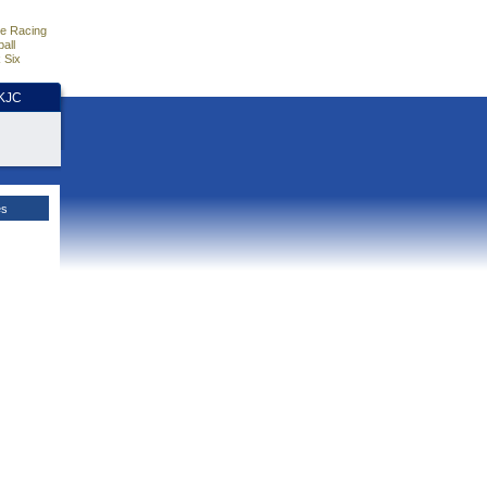
e Racing
all
 Six
HKJC
es