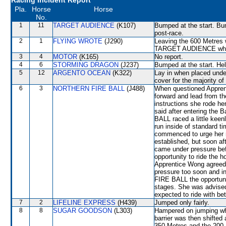
Racing Incident Report
Pla.
Horse
Horse
No.
1
11
TARGET AUDIENCE
(K107)
Bumped at the start. Bu
post-race.
2
1
FLYING WROTE
(J290)
Leaving the 600 Metre
TARGET AUDIENCE which s
3
4
MOTOR
(K165)
No report.
4
6
STORMING DRAGON
(J237)
Bumped at the start. He
5
12
ARGENTO OCEAN
(K322)
Lay in when placed unde
cover for the majority of
6
3
NORTHERN FIRE BALL
(J488)
When questioned Apprent
forward and lead from th
instructions she rode he
said after entering the
BALL raced a little keen
run inside of standard t
commenced to urge her m
established, but soon 
came under pressure bef
opportunity to ride the 
Apprentice Wong agreed 
pressure too soon and 
FIRE BALL the opportuni
stages. She was advised
expected to ride with be
7
2
LIFELINE EXPRESS
(H439)
Jumped only fairly.
8
8
SUGAR GOODSON
(L303)
Hampered on jumping wh
barrier was then shifted
350 Metres and the 200 M