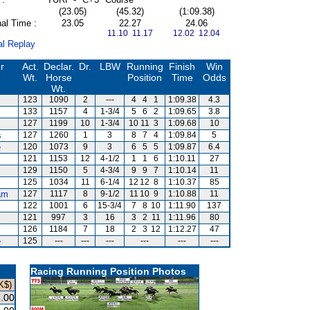
(23.05)
(45.32)
(1:09.38)
al Time :
23.05
22.27
24.06
11.10 11.17
12.02 12.04
al Replay
r
Act.
Declar.
Dr.
LBW
Running
Finish
Win
Wt.
Horse
Position
Time
Odds
Wt.
123
1090
2
---
4
4
1
1:09.38
4.3
133
1157
4
1-3/4
5
6
2
1:09.65
3.8
127
1199
10
1-3/4
10
11
3
1:09.68
10
s
127
1260
1
3
8
7
4
1:09.84
5
e
120
1073
9
3
6
5
5
1:09.87
6.4
121
1153
12
4-1/2
1
1
6
1:10.11
27
129
1150
5
4-3/4
9
9
7
1:10.14
11
125
1034
11
6-1/4
12
12
8
1:10.37
85
am
127
1117
8
9-1/2
11
10
9
1:10.88
11
122
1001
6
15-3/4
7
8
10
1:11.90
137
s
121
997
3
16
3
2
11
1:11.96
80
126
1184
7
18
2
3
12
1:12.27
47
e
125
---
---
---
---
---
---
Racing Running Position Photos
K$)
.00