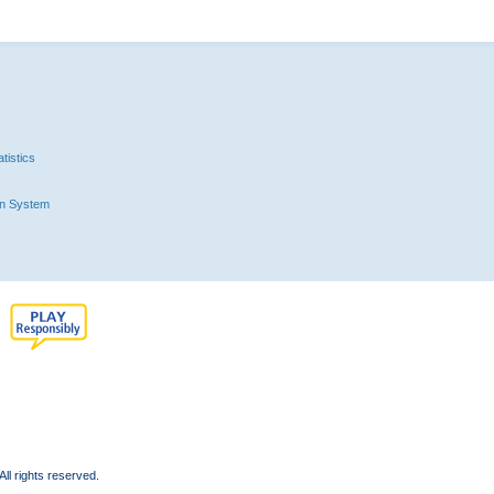
tistics
n System
l rights reserved.