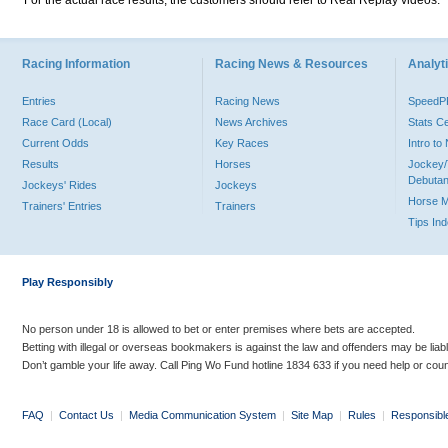
For the actual race results, the customers should refer to Real Replay videos.
Racing Information
Racing News & Resources
Analyti
Entries
Racing News
Speed
Race Card (Local)
News Archives
Stats C
Current Odds
Key Races
Intro t
Results
Horses
Jockey/
Debutan
Jockeys' Rides
Jockeys
Horse 
Trainers' Entries
Trainers
Tips In
Play Responsibly
No person under 18 is allowed to bet or enter premises where bets are accepted.
Betting with illegal or overseas bookmakers is against the law and offenders may be liab
Don’t gamble your life away. Call Ping Wo Fund hotline 1834 633 if you need help or coun
FAQ
|
Contact Us
|
Media Communication System
|
Site Map
|
Rules
|
Responsibl