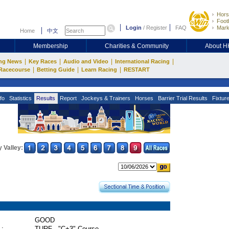
Hors
Footb
Login
/
Register
FAQ
Mark
Home
中文
Membership
Charities & Community
About 
|
|
|
|
ng News
Key Races
Audio and Video
International Racing
|
|
|
Racecourse
Betting Guide
Learn Racing
RESTART
fo
Statistics
Results
Report
Jockeys & Trainers
Horses
Barrier Trial Results
Fixtur
 Valley:
GOOD
 :
TURF - "C+3" Course