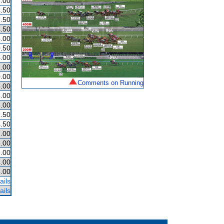
.00
.50
.50
.50
.00
.50
.00
.00
.00
Comments on Running
.00
.00
.00
.50
.50
.00
.00
.00
.00
.00
ails
ails