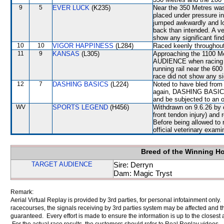
9
5
EVER LUCK
(K235)
Near the 350 Metres w
placed under pressure i
jumped awkwardly and lo
back than intended. A ve
show any significant fin
10
10
VIGOR HAPPINESS
(L284)
Raced keenly throughout 
11
9
KANSAS
(L305)
Approaching the 1100 M
AUDIENCE when racing t
running rail near the 60
race did not show any sig
12
7
DASHING BASICS
(L224)
Noted to have bled from 
again, DASHING BASICS wi
and be subjected to an o
WV
SPORTS LEGEND
(H456)
Withdrawn on 9.6.26 by o
front tendon injury) an
Before being allowed t
official veterinary exami
Breed of the Winning H
TARGET AUDIENCE
Sire: Derryn
Dam: Magic Tryst
Remark:
Aerial Virtual Replay is provided by 3rd parties, for personal infotainment only
racecourses, the signals receiving by 3rd parties system may be affected and t
guaranteed. Every effort is made to ensure the information is up to the closest a