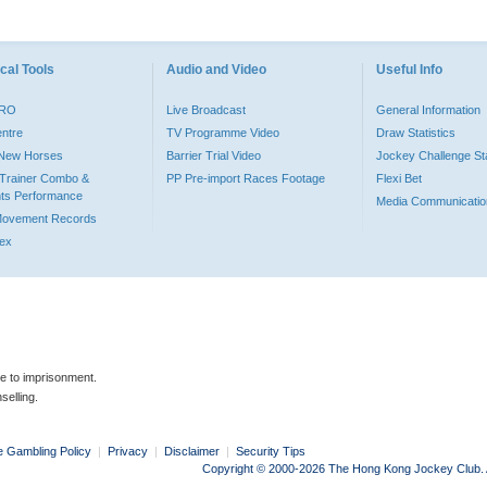
cal Tools
Audio and Video
Useful Info
PRO
Live Broadcast
General Information
entre
TV Programme Video
Draw Statistics
o New Horses
Barrier Trial Video
Jockey Challenge Sta
Trainer Combo &
PP Pre-import Races Footage
Flexi Bet
ts Performance
Media Communicatio
Movement Records
dex
le to imprisonment.
selling.
e Gambling Policy
|
Privacy
|
Disclaimer
|
Security Tips
Copyright © 2000-2026 The Hong Kong Jockey Club. Al