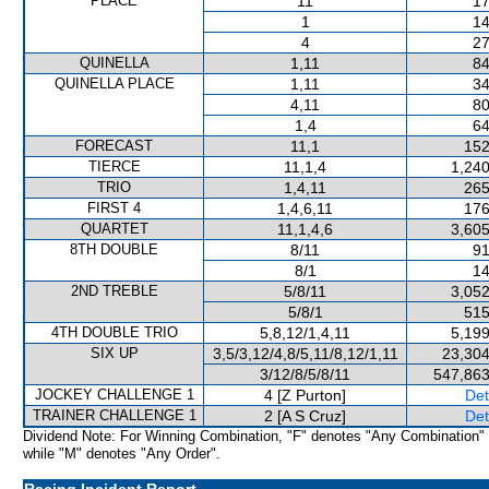
PLACE
11
17
1
14
4
27
QUINELLA
1,11
84
QUINELLA PLACE
1,11
34
4,11
80
1,4
64
FORECAST
11,1
152
TIERCE
11,1,4
1,240
TRIO
1,4,11
265
FIRST 4
1,4,6,11
176
QUARTET
11,1,4,6
3,605
8TH DOUBLE
8/11
91
8/1
14
2ND TREBLE
5/8/11
3,052
5/8/1
515
4TH DOUBLE TRIO
5,8,12/1,4,11
5,199
SIX UP
3,5/3,12/4,8/5,11/8,12/1,11
23,304
3/12/8/5/8/11
547,863
JOCKEY CHALLENGE 1
4 [Z Purton]
Det
TRAINER CHALLENGE 1
2 [A S Cruz]
Det
Dividend Note: For Winning Combination, "F" denotes "Any Combination"
while "M" denotes "Any Order".