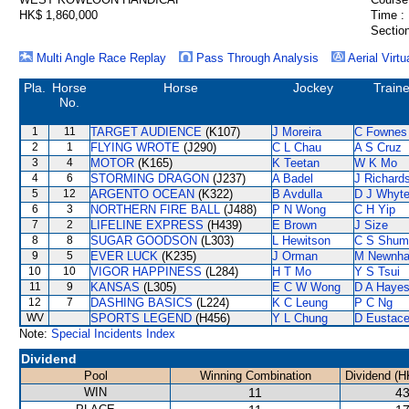
HK$ 1,860,000
Time :
Section
Multi Angle Race Replay
Pass Through Analysis
Aerial Virtu
Pla.
Horse
Horse
Jockey
Traine
No.
1
11
TARGET AUDIENCE
(K107)
J Moreira
C Fownes
2
1
FLYING WROTE
(J290)
C L Chau
A S Cruz
3
4
MOTOR
(K165)
K Teetan
W K Mo
4
6
STORMING DRAGON
(J237)
A Badel
J Richard
5
12
ARGENTO OCEAN
(K322)
B Avdulla
D J Whyt
6
3
NORTHERN FIRE BALL
(J488)
P N Wong
C H Yip
7
2
LIFELINE EXPRESS
(H439)
E Brown
J Size
8
8
SUGAR GOODSON
(L303)
L Hewitson
C S Shum
9
5
EVER LUCK
(K235)
J Orman
M Newnh
10
10
VIGOR HAPPINESS
(L284)
H T Mo
Y S Tsui
11
9
KANSAS
(L305)
E C W Wong
D A Haye
12
7
DASHING BASICS
(L224)
K C Leung
P C Ng
WV
SPORTS LEGEND
(H456)
Y L Chung
D Eustac
Note:
Special Incidents Index
Dividend
Pool
Winning Combination
Dividend (H
WIN
11
43