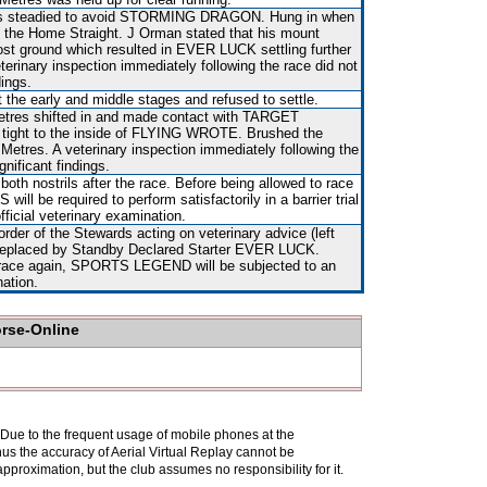
as steadied to avoid STORMING DRAGON. Hung in when
n the Home Straight. J Orman stated that his mount
st ground which resulted in EVER LUCK settling further
terinary inspection immediately following the race did not
dings.
the early and middle stages and refused to settle.
etres shifted in and made contact with TARGET
ight to the inside of FLYING WROTE. Brushed the
0 Metres. A veterinary inspection immediately following the
nificant findings.
both nostrils after the race. Before being allowed to race
ll be required to perform satisfactorily in a barrier trial
fficial veterinary examination.
rder of the Stewards acting on veterinary advice (left
d replaced by Standby Declared Starter EVER LUCK.
o race again, SPORTS LEGEND will be subjected to an
nation.
orse-Online
. Due to the frequent usage of mobile phones at the
hus the accuracy of Aerial Virtual Replay cannot be
pproximation, but the club assumes no responsibility for it.