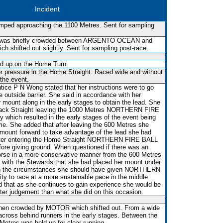
Incident
mped approaching the 1100 Metres. Sent for sampling
s was briefly crowded between ARGENTO OCEAN and
hifted out slightly. Sent for sampling post-race.
ld up on the Home Turn.
r pressure in the Home Straight. Raced wide and without
 the event.
ice P N Wong stated that her instructions were to go
e outside barrier. She said in accordance with her
r mount along in the early stages to obtain the lead. She
 Back Straight leaving the 1000 Metres NORTHERN FIRE
ly which resulted in the early stages of the event being
ime. She added that after leaving the 600 Metres she
ount forward to take advantage of the lead she had
after entering the Home Straight NORTHERN FIRE BALL
ore giving ground. When questioned if there was an
horse in a more conservative manner from the 600 Metres
with the Stewards that she had placed her mount under
in the circumstances she should have given NORTHERN
ty to race at a more sustainable pace in the middle
 that as she continues to gain experience she would be
tter judgement than what she did on this occasion.
en crowded by MOTOR which shifted out. From a wide
 across behind runners in the early stages. Between the
etres was held up for clear running.