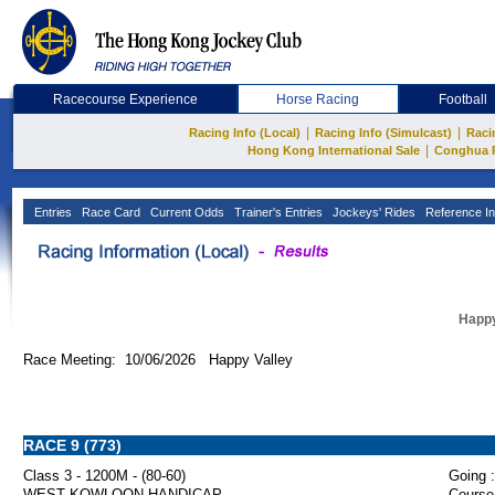
Racecourse Experience
Horse Racing
Football
|
|
Racing Info (Local)
Racing Info (Simulcast)
Raci
|
Hong Kong International Sale
Conghua 
Entries
Race Card
Current Odds
Trainer's Entries
Jockeys' Rides
Reference In
Happy
Race Meeting: 10/06/2026 Happy Valley
RACE 9 (773)
Class 3 - 1200M - (80-60)
Going :
WEST KOWLOON HANDICAP
Course