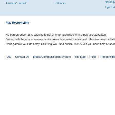
Horse 
Trainers' Entries
Trainers
Tips In
Play Responsibly
No person under 18 is allowed to bet or enter premises where bets are accepted.
Betting with illegal or overseas bookmakers is against the law and offenders may be liab
Don’t gamble your life away. Call Ping Wo Fund hotline 1834 633 if you need help or coun
FAQ
|
Contact Us
|
Media Communication System
|
Site Map
|
Rules
|
Responsibl