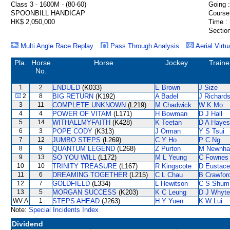
Class 3 - 1600M - (80-60)
Going :
SPOONBILL HANDICAP
Course
HK$ 2,050,000
Time :
Section
Multi Angle Race Replay
Pass Through Analysis
Aerial Virtu
Pla.
Horse
Horse
Jockey
Traine
No.
1
2
ENDUED
(K033)
E Brown
J Size
2
8
BIG RETURN
(K192)
A Badel
J Richard
3
11
COMPLETE UNKNOWN
(L219)
M Chadwick
W K Mo
4
4
POWER OF VITAM
(L171)
H Bowman
D J Hall
5
14
WITHALLMYFAITH
(K428)
K Teetan
D A Hayes
6
3
POPE CODY
(K313)
J Orman
Y S Tsui
7
12
JUMBO STEPS
(L269)
C Y Ho
P C Ng
8
9
QUANTUM LEGEND
(L268)
Z Purton
M Newnh
9
13
SO YOU WILL
(L172)
M L Yeung
C Fownes
10
10
TRINITY TREASURE
(L167)
R Kingscote
D Eustace
11
6
DREAMING TOGETHER
(L215)
C L Chau
B Crawfor
12
7
GOLDFIELD
(L334)
L Hewitson
C S Shum
13
5
MORGAN SUCCESS
(K203)
K C Leung
D J Whyte
WV-A
1
STEPS AHEAD
(J263)
H Y Yuen
K W Lui
Note:
Special Incidents Index
Dividend