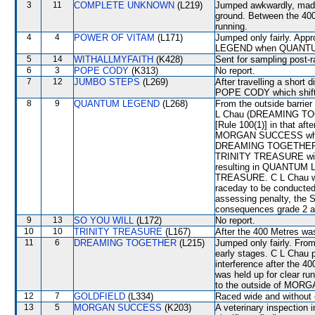
3
11
COMPLETE UNKNOWN
(L219)
Jumped awkwardly, made c
ground. Between the 400 
running.
4
4
POWER OF VITAM
(L171)
Jumped only fairly. Ap
LEGEND when QUANTU
5
14
WITHALLMYFAITH
(K428)
Sent for sampling post-r
6
3
POPE CODY
(K313)
No report.
7
12
JUMBO STEPS
(L269)
After travelling a short 
POPE CODY which shift
8
9
QUANTUM LEGEND
(L268)
From the outside barrier
L Chau (DREAMING TOGET
[Rule 100(1)] in that aft
MORGAN SUCCESS when th
DREAMING TOGETHER ma
TRINITY TREASURE wid
resulting in QUANTUM 
TREASURE. C L Chau was
raceday to be conducted
assessing penalty, the 
consequences grade 2 an
9
13
SO YOU WILL
(L172)
No report.
10
10
TRINITY TREASURE
(L167)
After the 400 Metres
11
6
DREAMING TOGETHER
(L215)
Jumped only fairly. From
early stages. C L Chau p
interference after the
was held up for clear 
to the outside of MO
12
7
GOLDFIELD
(L334)
Raced wide and without c
13
5
MORGAN SUCCESS
(K203)
A veterinary inspection 