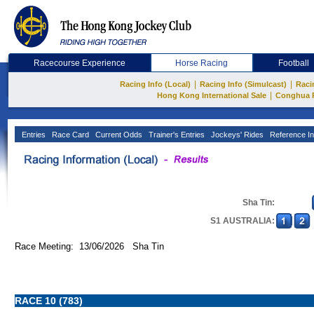
Racecourse Experience
Horse Racing
Football
|
|
Racing Info (Local)
Racing Info (Simulcast)
Raci
|
Hong Kong International Sale
Conghua 
Entries
Race Card
Current Odds
Trainer's Entries
Jockeys' Rides
Reference In
Sha Tin:
S1 AUSTRALIA:
Race Meeting: 13/06/2026 Sha Tin
RACE 10 (783)