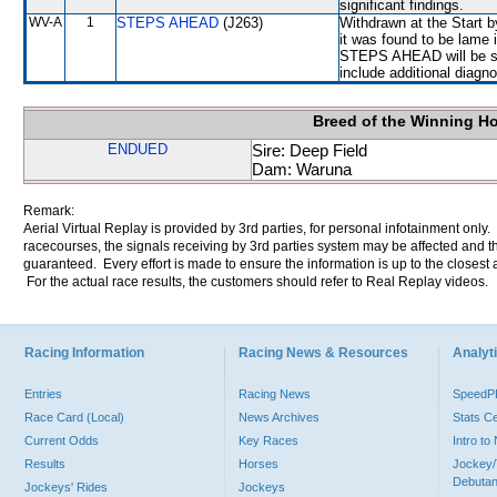
significant findings.
WV-A
1
STEPS AHEAD
(J263)
Withdrawn at the Start b
it was found to be lame i
STEPS AHEAD will be sub
include additional diag
Breed of the Winning H
ENDUED
Sire: Deep Field
Dam: Waruna
Remark:
Aerial Virtual Replay is provided by 3rd parties, for personal infotainment only
racecourses, the signals receiving by 3rd parties system may be affected and t
guaranteed. Every effort is made to ensure the information is up to the closest a
For the actual race results, the customers should refer to Real Replay videos.
Racing Information
Racing News & Resources
Analyti
Entries
Racing News
Speed
Race Card (Local)
News Archives
Stats C
Current Odds
Key Races
Intro t
Results
Horses
Jockey/
Debutan
Jockeys' Rides
Jockeys