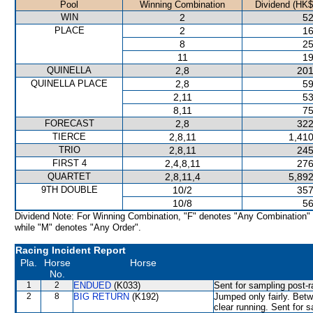
Pool
Winning Combination
Dividend (HK$
WIN
2
52
PLACE
2
16
8
25
11
19
QUINELLA
2,8
201
QUINELLA PLACE
2,8
59
2,11
53
8,11
75
FORECAST
2,8
322
TIERCE
2,8,11
1,410
TRIO
2,8,11
245
FIRST 4
2,4,8,11
276
QUARTET
2,8,11,4
5,892
9TH DOUBLE
10/2
357
10/8
56
Dividend Note: For Winning Combination, "F" denotes "Any Combination"
while "M" denotes "Any Order".
Racing Incident Report
Pla.
Horse
Horse
No.
1
2
ENDUED
(K033)
Sent for sampling post-r
2
8
BIG RETURN
(K192)
Jumped only fairly. Bet
clear running. Sent for 