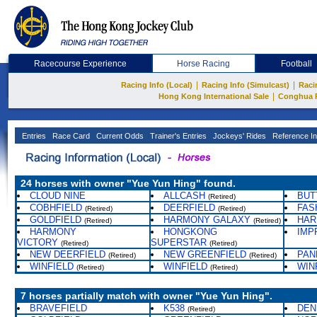
Racecourse Experience
Horse Racing
Football
|
|
Racing Info (Local)
Racing Info (Simulcast)
Raci
|
Hong Kong International Sale
Conghua 
Entries
Race Card
Current Odds
Trainer's Entries
Jockeys' Rides
Reference In
24 horses with owner "Yue Yun Hing" found.
CLOUD NINE
ALLCASH
BUT
(Retired)
COBHFIELD
DEERFIELD
FAS
(Retired)
(Retired)
GOLDFIELD
HARMONY GALAXY
HAR
(Retired)
(Retired)
HARMONY
HONGKONG
IMP
VICTORY
SUPERSTAR
(Retired)
(Retired)
NEW DEERFIELD
NEW GREENFIELD
PAN
(Retired)
(Retired)
WINFIELD
WINFIELD
WIN
(Retired)
(Retired)
7 horses partially match with owner "Yue Yun Hing".
BRAVEFIELD
K538
DEN
(Retired)