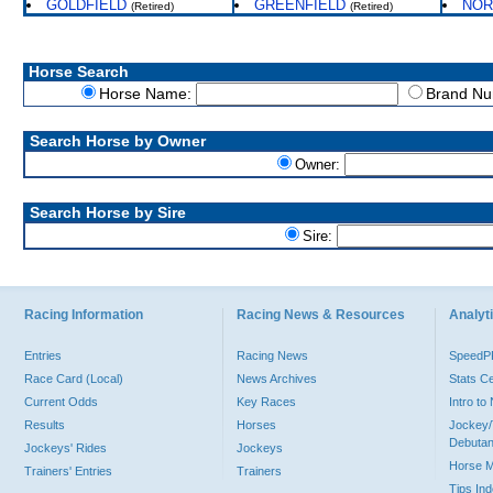
GOLDFIELD
GREENFIELD
NOR
(Retired)
(Retired)
Horse Search
Horse Name:
Brand N
Search Horse by Owner
Owner:
Search Horse by Sire
Sire:
Racing Information
Racing News & Resources
Analyti
Entries
Racing News
Speed
Race Card (Local)
News Archives
Stats C
Current Odds
Key Races
Intro t
Results
Horses
Jockey/
Debutan
Jockeys' Rides
Jockeys
Horse 
Trainers' Entries
Trainers
Tips In