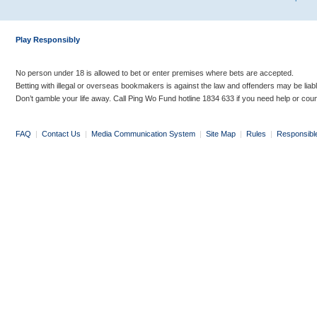
Play Responsibly
No person under 18 is allowed to bet or enter premises where bets are accepted.
Betting with illegal or overseas bookmakers is against the law and offenders may be liab
Don’t gamble your life away. Call Ping Wo Fund hotline 1834 633 if you need help or coun
FAQ
|
Contact Us
|
Media Communication System
|
Site Map
|
Rules
|
Responsibl