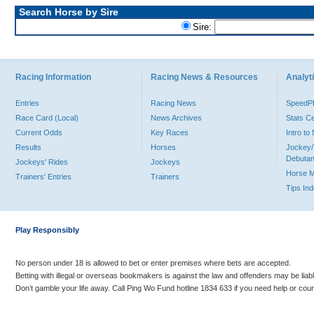
Search Horse by Sire
Sire:
Racing Information
Racing News & Resources
Analyti
Entries
Racing News
Speed
Race Card (Local)
News Archives
Stats C
Current Odds
Key Races
Intro t
Results
Horses
Jockey/
Debutan
Jockeys' Rides
Jockeys
Horse 
Trainers' Entries
Trainers
Tips In
Play Responsibly
No person under 18 is allowed to bet or enter premises where bets are accepted.
Betting with illegal or overseas bookmakers is against the law and offenders may be liab
Don’t gamble your life away. Call Ping Wo Fund hotline 1834 633 if you need help or coun