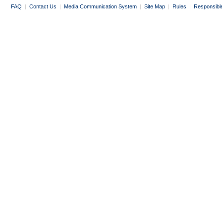
FAQ
|
Contact Us
|
Media Communication System
|
Site Map
|
Rules
|
Responsibl