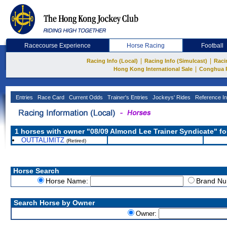
Racecourse Experience
Horse Racing
Football
|
|
Racing Info (Local)
Racing Info (Simulcast)
Raci
|
Hong Kong International Sale
Conghua 
Entries
Race Card
Current Odds
Trainer's Entries
Jockeys' Rides
Reference In
1 horses with owner "08/09 Almond Lee Trainer Syndicate" f
OUTTALIMITZ
(Retired)
Horse Search
Horse Name:
Brand N
Search Horse by Owner
Owner: