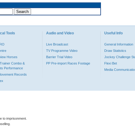
cal Tools
Audio and Video
Useful Info
PRO
Live Broadcast
General Information
entre
TV Programme Video
Draw Statistics
o New Horses
Barrier Trial Video
Jockey Challenge Sta
Trainer Combo &
PP Pre-import Races Footage
Flexi Bet
ts Performance
Media Communicatio
Movement Records
dex
le to imprisonment.
selling.