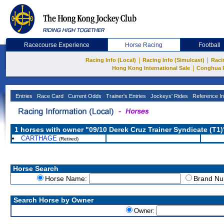
Racecourse Experience
Horse Racing
Football
|
|
Racing Info (Local)
Racing Info (Simulcast)
Raci
|
Hong Kong International Sale
Conghua 
Entries
Race Card
Current Odds
Trainer's Entries
Jockeys' Rides
Reference In
1 horses with owner "09/10 Derek Cruz Trainer Syndicate (T1)
CARTHAGE
(Retired)
Horse Search
Horse Name:
Brand N
Search Horse by Owner
Owner: