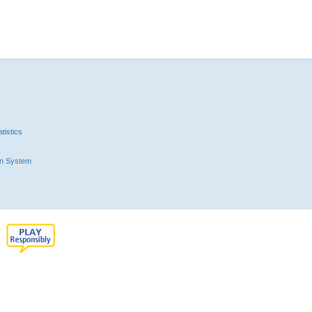
tistics
n System