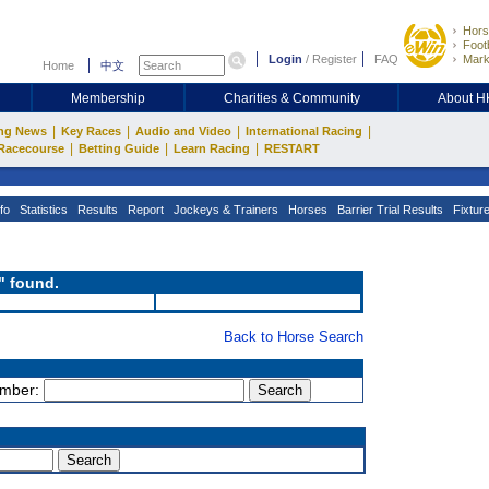
Hors
Footb
Login
/
Register
FAQ
Mark
Home
中文
Membership
Charities & Community
About 
|
|
|
|
ng News
Key Races
Audio and Video
International Racing
|
|
|
Racecourse
Betting Guide
Learn Racing
RESTART
fo
Statistics
Results
Report
Jockeys & Trainers
Horses
Barrier Trial Results
Fixtur
" found.
Back to Horse Search
umber: