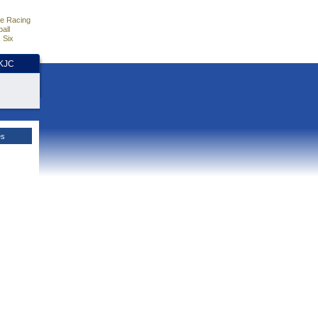
e Racing
all
 Six
HKJC
es