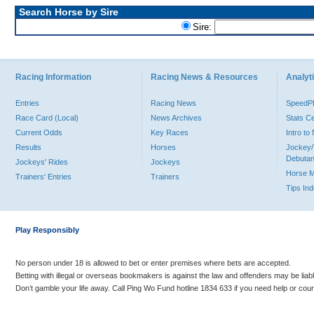
Search Horse by Sire
Sire:
Racing Information
Racing News & Resources
Analyti
Entries
Racing News
Speed
Race Card (Local)
News Archives
Stats C
Current Odds
Key Races
Intro t
Results
Horses
Jockey/
Debutan
Jockeys' Rides
Jockeys
Horse 
Trainers' Entries
Trainers
Tips In
Play Responsibly
No person under 18 is allowed to bet or enter premises where bets are accepted.
Betting with illegal or overseas bookmakers is against the law and offenders may be liab
Don’t gamble your life away. Call Ping Wo Fund hotline 1834 633 if you need help or coun