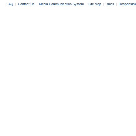
FAQ
|
Contact Us
|
Media Communication System
|
Site Map
|
Rules
|
Responsibl