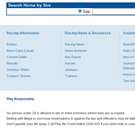
Search Horse by Sire
Sire:
Racing Information
Racing News & Resources
Analyti
Entries
Racing News
Speed
Race Card (Local)
News Archives
Stats C
Current Odds
Key Races
Intro t
Results
Horses
Jockey/
Debutan
Jockeys' Rides
Jockeys
Horse 
Trainers' Entries
Trainers
Tips In
Play Responsibly
No person under 18 is allowed to bet or enter premises where bets are accepted.
Betting with illegal or overseas bookmakers is against the law and offenders may be liab
Don’t gamble your life away. Call Ping Wo Fund hotline 1834 633 if you need help or coun