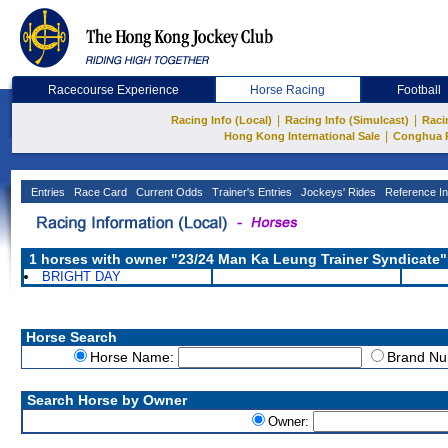
Racecourse Experience
Horse Racing
Football
|
|
Racing Info (Local)
Racing Info (Simulcast)
Raci
|
Hong Kong International Sale
Conghua 
Entries
Race Card
Current Odds
Trainer's Entries
Jockeys' Rides
Reference In
1 horses with owner "23/24 Man Ka Leung Trainer Syndicate"
BRIGHT DAY
Horse Search
Horse Name:
Brand N
Search Horse by Owner
Owner: