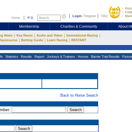
Hors
Footb
Login
/
Register
FAQ
Mark
Home
中文
Membership
Charities & Community
About 
|
|
|
|
ng News
Key Races
Audio and Video
International Racing
|
|
|
Racecourse
Betting Guide
Learn Racing
RESTART
fo
Statistics
Results
Report
Jockeys & Trainers
Horses
Barrier Trial Results
Fixtur
Back to Horse Search
umber: