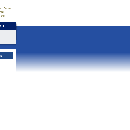
e Racing
all
 Six
HKJC
es