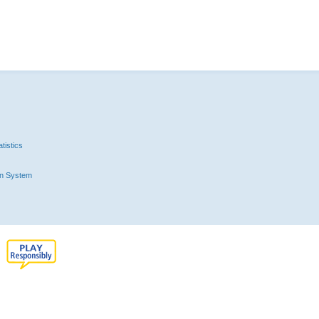
tistics
n System