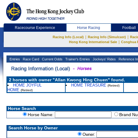
Racecourse Experience
Horse Racing
Football
|
|
Racing Info (Local)
Racing Info (Simulcast)
Raci
|
Hong Kong International Sale
Conghua 
Entries
Race Card
Current Odds
Trainer's Entries
Jockeys' Rides
Reference In
2 horses with owner "Allan Kwong Hing Chuen" found.
HOME JOYFUL
HOME TREASURE
(Retired)
HOME
(Retired)
Horse Search
Horse Name:
Brand N
Search Horse by Owner
Owner: