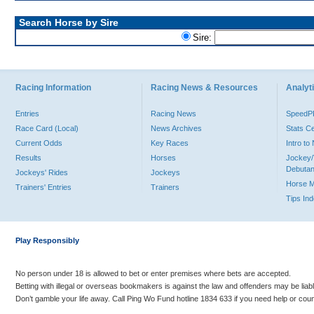
Search Horse by Sire
Sire:
Racing Information
Racing News & Resources
Analyti
Entries
Racing News
Speed
Race Card (Local)
News Archives
Stats C
Current Odds
Key Races
Intro t
Results
Horses
Jockey/
Debutan
Jockeys' Rides
Jockeys
Horse 
Trainers' Entries
Trainers
Tips In
Play Responsibly
No person under 18 is allowed to bet or enter premises where bets are accepted.
Betting with illegal or overseas bookmakers is against the law and offenders may be liab
Don’t gamble your life away. Call Ping Wo Fund hotline 1834 633 if you need help or coun