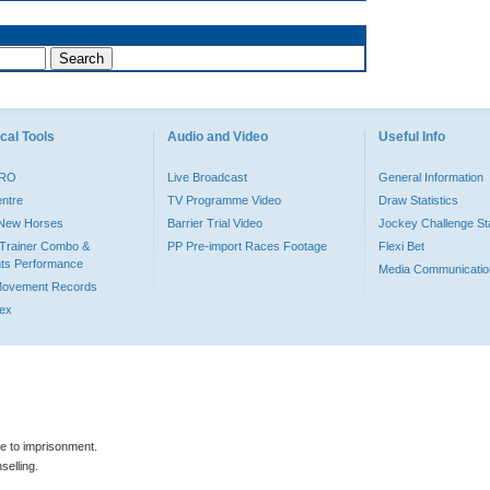
cal Tools
Audio and Video
Useful Info
PRO
Live Broadcast
General Information
entre
TV Programme Video
Draw Statistics
o New Horses
Barrier Trial Video
Jockey Challenge Sta
Trainer Combo &
PP Pre-import Races Footage
Flexi Bet
ts Performance
Media Communicatio
Movement Records
dex
le to imprisonment.
selling.