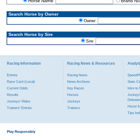
Horse Name:
Brand N
Search Horse by Owner
Owner:
Search Horse by Sire
Sire:
Racing Information
Racing News & Resources
Analyti
Entries
Racing News
Speed
Race Card (Local)
News Archives
Stats C
Current Odds
Key Races
Intro t
Results
Horses
Jockey/
Debutan
Jockeys' Rides
Jockeys
Horse 
Trainers' Entries
Trainers
Tips In
Play Responsibly