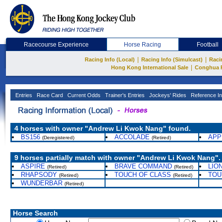
Racecourse Experience
Horse Racing
Football
|
|
Racing Info (Local)
Racing Info (Simulcast)
Raci
|
Hong Kong International Sale
Conghua 
Entries
Race Card
Current Odds
Trainer's Entries
Jockeys' Rides
Reference In
4 horses with owner "Andrew Li Kwok Nang" found.
BS156
ACCOLADE
APP
(Deregistered)
(Retired)
9 horses partially match with owner "Andrew Li Kwok Nang".
ASPIRE
BRAVE COMMAND
LIO
(Retired)
(Retired)
RHAPSODY
TOUCH OF CLASS
TOU
(Retired)
(Retired)
WUNDERBAR
(Retired)
Horse Search