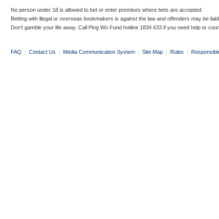
No person under 18 is allowed to bet or enter premises where bets are accepted.
Betting with illegal or overseas bookmakers is against the law and offenders may be liab
Don’t gamble your life away. Call Ping Wo Fund hotline 1834 633 if you need help or coun
FAQ
|
Contact Us
|
Media Communication System
|
Site Map
|
Rules
|
Responsibl