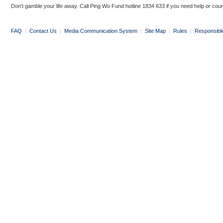
Don’t gamble your life away. Call Ping Wo Fund hotline 1834 633 if you need help or coun
FAQ
|
Contact Us
|
Media Communication System
|
Site Map
|
Rules
|
Responsibl