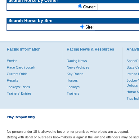
Search Horse by Owner
Owner:
Search Horse by Sire
Sire:
Racing Information
Racing News & Resources
Analyti
Entries
Racing News
Speed
Race Card (Local)
News Archives
Stats C
Current Odds
Key Races
Intro t
Results
Horses
Jockey/
Debutan
Jockeys' Rides
Jockeys
Horse 
Trainers' Entries
Trainers
Tips In
Play Responsibly
No person under 18 is allowed to bet or enter premises where bets are accepted.
Betting with illegal or overseas bookmakers is against the law and offenders may be liab