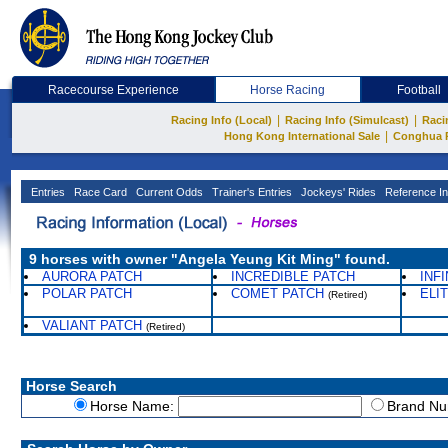
Racecourse Experience
Horse Racing
Football
|
|
Racing Info (Local)
Racing Info (Simulcast)
Raci
|
Hong Kong International Sale
Conghua 
Entries
Race Card
Current Odds
Trainer's Entries
Jockeys' Rides
Reference In
9 horses with owner "Angela Yeung Kit Ming" found.
AURORA PATCH
INCREDIBLE PATCH
INF
POLAR PATCH
COMET PATCH
ELI
(Retired)
VALIANT PATCH
(Retired)
Horse Search
Horse Name:
Brand N