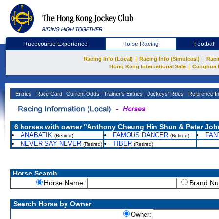
Racecourse Experience
Horse Racing
Football
|
|
Racing Info (Local)
Racing Info (Simulcast)
Raci
|
Hong Kong International Sale
Conghua 
Entries
Race Card
Current Odds
Trainer's Entries
Jockeys' Rides
Reference In
6 horses with owner "Anthony Cheung Hin Shun & Peter John
ANABATIK
FAMOUS DANCER
FAN
(Retired)
(Retired)
NEVER SAY NEVER
TIBER
(Retired)
(Retired)
Horse Search
Horse Name:
Brand N
Search Horse by Owner
Owner: