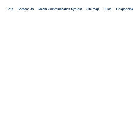
FAQ
|
Contact Us
|
Media Communication System
|
Site Map
|
Rules
|
Responsibl