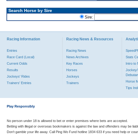
Search Horse by Sire
Sire:
Racing Information
Racing News & Resources
Analyti
Entries
Racing News
Speed
Race Card (Local)
News Archives
Stats C
Current Odds
Key Races
Intro t
Results
Horses
Jockey/
Debutan
Jockeys' Rides
Jockeys
Horse 
Trainers' Entries
Trainers
Tips In
Play Responsibly
No person under 18 is allowed to bet or enter premises where bets are accepted.
Betting with illegal or overseas bookmakers is against the law and offenders may be liab
Don’t gamble your life away. Call Ping Wo Fund hotline 1834 633 if you need help or coun