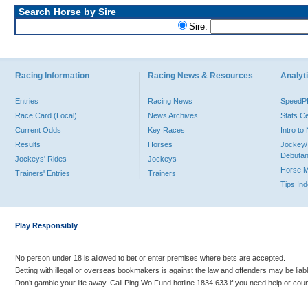
Search Horse by Sire
Sire:
Racing Information
Racing News & Resources
Analyti
Entries
Racing News
Speed
Race Card (Local)
News Archives
Stats C
Current Odds
Key Races
Intro t
Results
Horses
Jockey/
Debutan
Jockeys' Rides
Jockeys
Horse 
Trainers' Entries
Trainers
Tips In
Play Responsibly
No person under 18 is allowed to bet or enter premises where bets are accepted.
Betting with illegal or overseas bookmakers is against the law and offenders may be liab
Don’t gamble your life away. Call Ping Wo Fund hotline 1834 633 if you need help or coun