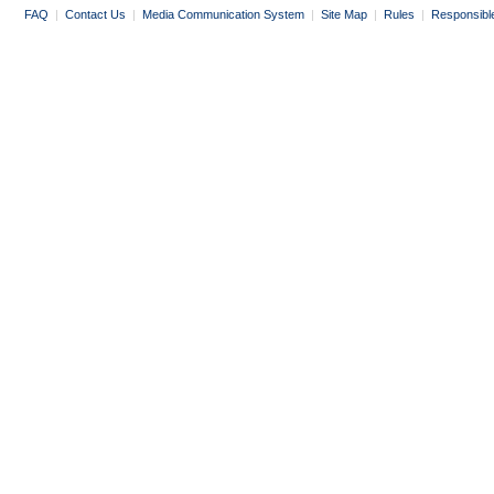
FAQ
|
Contact Us
|
Media Communication System
|
Site Map
|
Rules
|
Responsibl