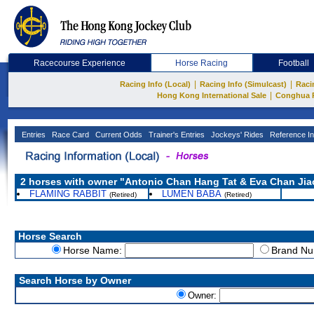
Racecourse Experience
Horse Racing
Football
|
|
Racing Info (Local)
Racing Info (Simulcast)
Raci
|
Hong Kong International Sale
Conghua 
Entries
Race Card
Current Odds
Trainer's Entries
Jockeys' Rides
Reference In
2 horses with owner "Antonio Chan Hang Tat & Eva Chan Jia
FLAMING RABBIT
LUMEN BABA
(Retired)
(Retired)
Horse Search
Horse Name:
Brand N
Search Horse by Owner
Owner: