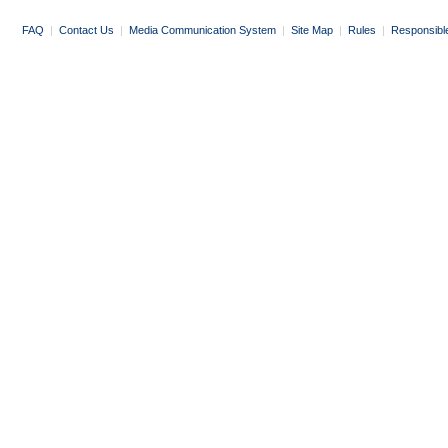
FAQ
|
Contact Us
|
Media Communication System
|
Site Map
|
Rules
|
Responsibl