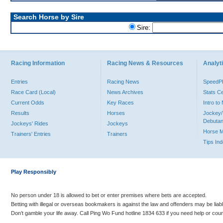
Search Horse by Sire
Sire:
Racing Information
Racing News & Resources
Analyti
Entries
Racing News
Speed
Race Card (Local)
News Archives
Stats C
Current Odds
Key Races
Intro t
Results
Horses
Jockey/
Debutan
Jockeys' Rides
Jockeys
Horse 
Trainers' Entries
Trainers
Tips In
Play Responsibly
No person under 18 is allowed to bet or enter premises where bets are accepted.
Betting with illegal or overseas bookmakers is against the law and offenders may be liab
Don’t gamble your life away. Call Ping Wo Fund hotline 1834 633 if you need help or coun