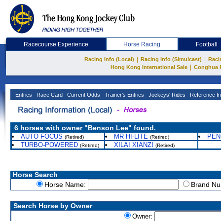
Racecourse Experience
Horse Racing
Football
|
|
Racing Info (Local)
Racing Info (Simulcast)
Raci
|
Hong Kong International Sale
Conghua 
Entries
Race Card
Current Odds
Trainer's Entries
Jockeys' Rides
Reference In
6 horses with owner "Benson Lee" found.
AUTO FOCUS
MR HI-LITE
PEN
(Retired)
(Retired)
TURBO-POWERED
XILAI XIANZI
(Retired)
(Retired)
Horse Search
Horse Name:
Brand N
Search Horse by Owner
Owner: