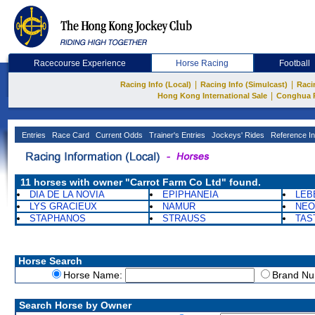
Racecourse Experience
Horse Racing
Football
|
|
Racing Info (Local)
Racing Info (Simulcast)
Raci
|
Hong Kong International Sale
Conghua 
Entries
Race Card
Current Odds
Trainer's Entries
Jockeys' Rides
Reference In
11 horses with owner "Carrot Farm Co Ltd" found.
DIA DE LA NOVIA
EPIPHANEIA
LEB
LYS GRACIEUX
NAMUR
NEO
STAPHANOS
STRAUSS
TAS
Horse Search
Horse Name:
Brand N
Search Horse by Owner