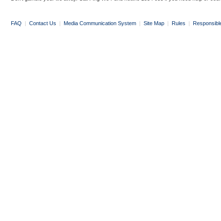
FAQ
|
Contact Us
|
Media Communication System
|
Site Map
|
Rules
|
Responsibl