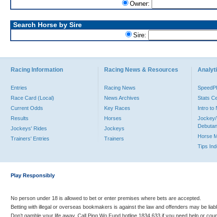
Owner:
Search Horse by Sire
Sire:
Racing Information
Racing News & Resources
Analyti
Entries
Racing News
Speed
Race Card (Local)
News Archives
Stats C
Current Odds
Key Races
Intro t
Results
Horses
Jockey/
Debutan
Jockeys' Rides
Jockeys
Horse 
Trainers' Entries
Trainers
Tips In
Play Responsibly
No person under 18 is allowed to bet or enter premises where bets are accepted.
Betting with illegal or overseas bookmakers is against the law and offenders may be liab
Don’t gamble your life away. Call Ping Wo Fund hotline 1834 633 if you need help or coun