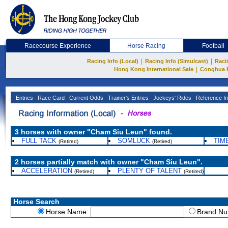
Racecourse Experience
Horse Racing
Football
|
|
Racing Info (Local)
Racing Info (Simulcast)
Raci
|
Hong Kong International Sale
Conghua 
Entries
Race Card
Current Odds
Trainer's Entries
Jockeys' Rides
Reference In
3 horses with owner "Cham Siu Leun" found.
FULL TACK
SOMLUCK
TIM
(Retired)
(Retired)
2 horses partially match with owner "Cham Siu Leun".
ACCELERATION
PLENTY OF TALENT
(Retired)
(Retired)
Horse Search
Horse Name:
Brand N