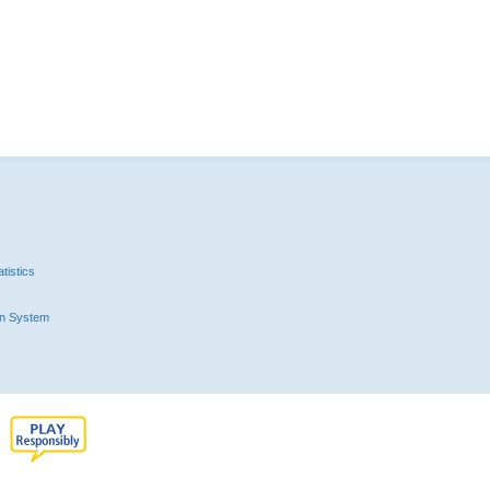
tistics
n System