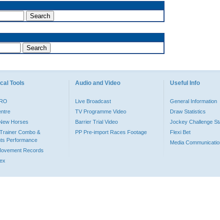
cal Tools
Audio and Video
Useful Info
PRO
Live Broadcast
General Information
entre
TV Programme Video
Draw Statistics
o New Horses
Barrier Trial Video
Jockey Challenge Sta
Trainer Combo &
PP Pre-import Races Footage
Flexi Bet
ts Performance
Media Communicatio
Movement Records
dex