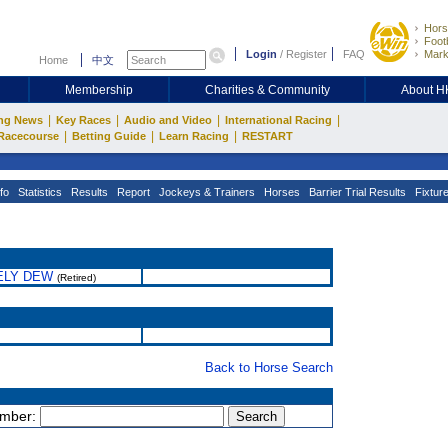
Hors
Footb
Login
/
Register
FAQ
Mark
Home
中文
Membership
Charities & Community
About 
|
|
|
|
ng News
Key Races
Audio and Video
International Racing
|
|
|
Racecourse
Betting Guide
Learn Racing
RESTART
fo
Statistics
Results
Report
Jockeys & Trainers
Horses
Barrier Trial Results
Fixtur
ELY DEW
(Retired)
Back to Horse Search
umber: