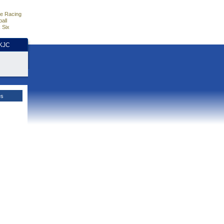
e Racing
all
 Six
HKJC
es