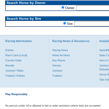
Search Horse by Owner
Owner:
Search Horse by Sire
Sire:
Racing Information
Racing News & Resources
Analyti
Entries
Racing News
Speed
Race Card (Local)
News Archives
Stats C
Current Odds
Key Races
Intro t
Results
Horses
Jockey/
Debutan
Jockeys' Rides
Jockeys
Horse 
Trainers' Entries
Trainers
Tips In
Play Responsibly
No person under 18 is allowed to bet or enter premises where bets are accepted.