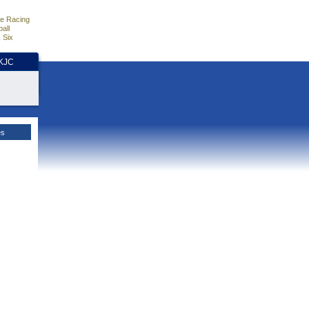
e Racing
all
 Six
HKJC
es