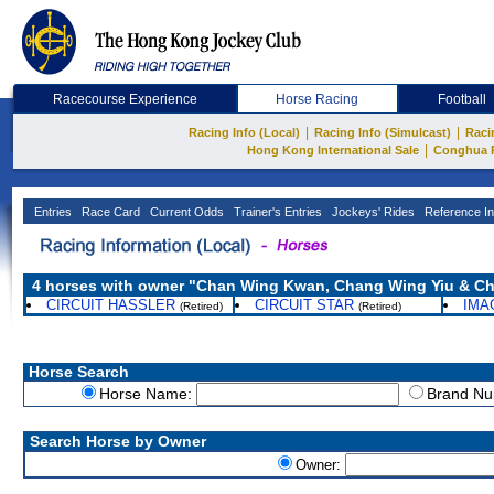
Racecourse Experience
Horse Racing
Football
|
|
Racing Info (Local)
Racing Info (Simulcast)
Raci
|
Hong Kong International Sale
Conghua 
Entries
Race Card
Current Odds
Trainer's Entries
Jockeys' Rides
Reference In
4 horses with owner "Chan Wing Kwan, Chang Wing Yiu & C
CIRCUIT HASSLER
CIRCUIT STAR
IMA
(Retired)
(Retired)
Horse Search
Horse Name:
Brand N
Search Horse by Owner
Owner: