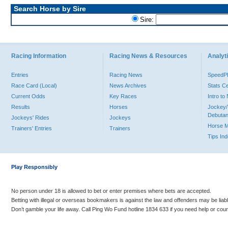
Search Horse by Sire
Sire:
Racing Information
Racing News & Resources
Analyti
Entries
Racing News
Speed
Race Card (Local)
News Archives
Stats C
Current Odds
Key Races
Intro t
Results
Horses
Jockey/
Debutan
Jockeys' Rides
Jockeys
Horse 
Trainers' Entries
Trainers
Tips In
Play Responsibly
No person under 18 is allowed to bet or enter premises where bets are accepted.
Betting with illegal or overseas bookmakers is against the law and offenders may be liab
Don’t gamble your life away. Call Ping Wo Fund hotline 1834 633 if you need help or coun