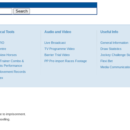
cal Tools
Audio and Video
Useful Info
PRO
Live Broadcast
General Information
entre
TV Programme Video
Draw Statistics
o New Horses
Barrier Trial Video
Jockey Challenge Sta
Trainer Combo &
PP Pre-import Races Footage
Flexi Bet
ts Performance
Media Communicatio
Movement Records
dex
le to imprisonment.
selling.