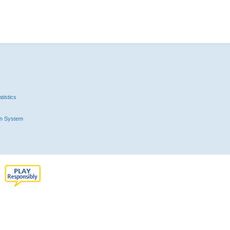
tistics
n System