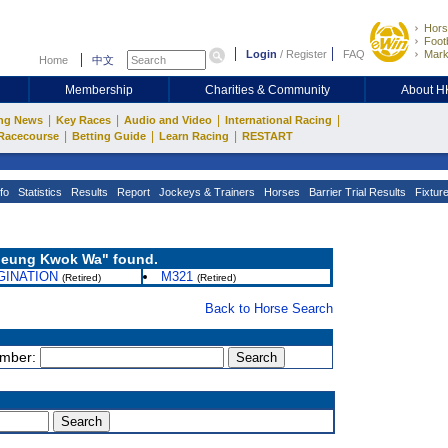
Hors
Footb
Login
/
Register
FAQ
Mark
Home
中文
Membership
Charities & Community
About 
|
|
|
|
ng News
Key Races
Audio and Video
International Racing
|
|
|
Racecourse
Betting Guide
Learn Racing
RESTART
fo
Statistics
Results
Report
Jockeys & Trainers
Horses
Barrier Trial Results
Fixtur
heung Kwok Wa" found.
GINATION
M321
(Retired)
(Retired)
Back to Horse Search
umber: