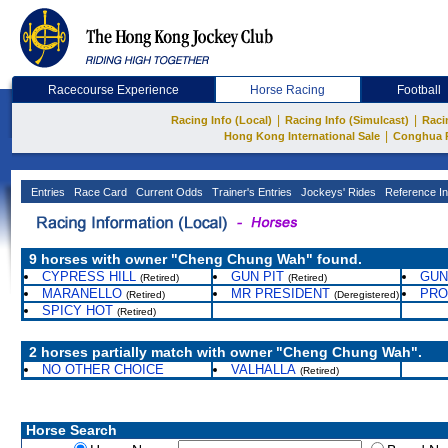
Racecourse Experience
Horse Racing
Football
|
|
Racing Info (Local)
Racing Info (Simulcast)
Raci
|
Hong Kong International Sale
Conghua 
Entries
Race Card
Current Odds
Trainer's Entries
Jockeys' Rides
Reference In
9 horses with owner "Cheng Chung Wah" found.
CYPRESS HILL
GUN PIT
GUN
(Retired)
(Retired)
MARANELLO
MR PRESIDENT
PRO
(Retired)
(Deregistered)
SPICY HOT
(Retired)
2 horses partially match with owner "Cheng Chung Wah".
NO OTHER CHOICE
VALHALLA
(Retired)
Horse Search