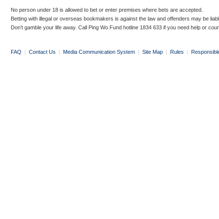
No person under 18 is allowed to bet or enter premises where bets are accepted.
Betting with illegal or overseas bookmakers is against the law and offenders may be liab
Don’t gamble your life away. Call Ping Wo Fund hotline 1834 633 if you need help or coun
FAQ
|
Contact Us
|
Media Communication System
|
Site Map
|
Rules
|
Responsibl