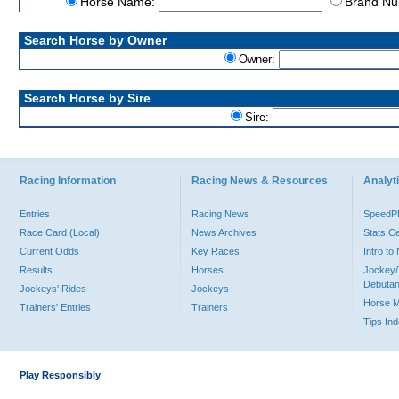
Horse Name:
Brand N
Search Horse by Owner
Owner:
Search Horse by Sire
Sire:
Racing Information
Racing News & Resources
Analyti
Entries
Racing News
Speed
Race Card (Local)
News Archives
Stats C
Current Odds
Key Races
Intro t
Results
Horses
Jockey/
Debutan
Jockeys' Rides
Jockeys
Horse 
Trainers' Entries
Trainers
Tips In
Play Responsibly