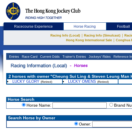
Racecourse Experience
Horse Racing
Football
|
|
Racing Info (Local)
Racing Info (Simulcast)
Raci
|
Hong Kong International Sale
Conghua 
Entries
Race Card
Current Odds
Trainer's Entries
Jockeys' Rides
Reference In
2 horses with owner "Cheung Sui Ling & Steven Leung Man 
LUCKY GLORY
LUCKY OMENS
(Retired)
(Retired)
Horse Search
Horse Name:
Brand N
Search Horse by Owner
Owner: