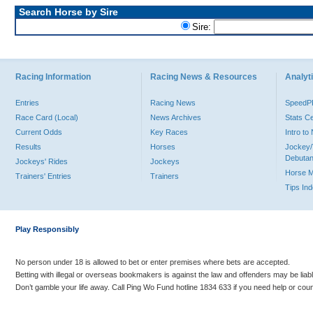
Search Horse by Sire
Sire:
Racing Information
Racing News & Resources
Analyti
Entries
Racing News
Speed
Race Card (Local)
News Archives
Stats C
Current Odds
Key Races
Intro t
Results
Horses
Jockey/
Debutan
Jockeys' Rides
Jockeys
Horse 
Trainers' Entries
Trainers
Tips In
Play Responsibly
No person under 18 is allowed to bet or enter premises where bets are accepted.
Betting with illegal or overseas bookmakers is against the law and offenders may be liab
Don’t gamble your life away. Call Ping Wo Fund hotline 1834 633 if you need help or coun