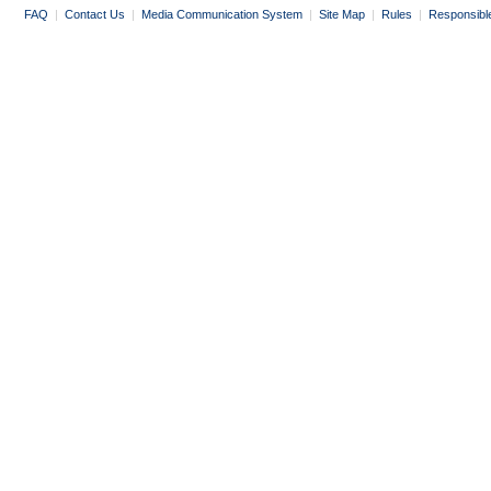
FAQ
|
Contact Us
|
Media Communication System
|
Site Map
|
Rules
|
Responsibl