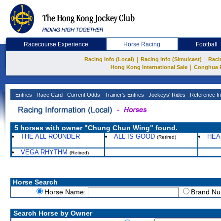
Racecourse Experience
Horse Racing
Football
|
|
Racing Info (Local)
Racing Info (Simulcast)
Raci
|
Hong Kong International Sale
Conghua 
Entries
Race Card
Current Odds
Trainer's Entries
Jockeys' Rides
Reference In
5 horses with owner "Chung Chun Wing" found.
THE ALL ROUNDER
ALL IS GOOD
HEA
(Retired)
VEGA RHYTHM
(Retired)
Horse Search
Horse Name:
Brand N
Search Horse by Owner