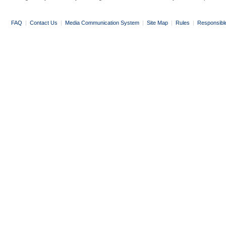
FAQ
|
Contact Us
|
Media Communication System
|
Site Map
|
Rules
|
Responsibl