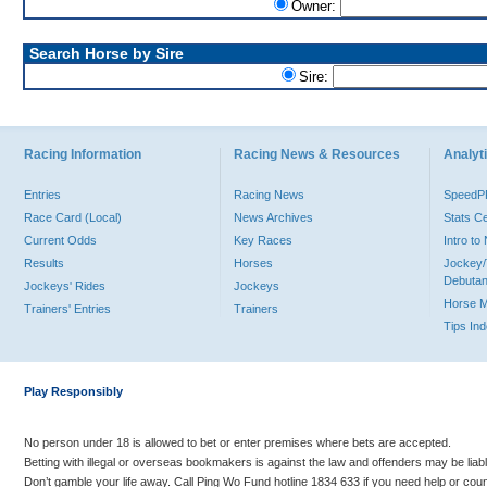
Owner:
Search Horse by Sire
Sire:
Racing Information
Racing News & Resources
Analyti
Entries
Racing News
Speed
Race Card (Local)
News Archives
Stats C
Current Odds
Key Races
Intro t
Results
Horses
Jockey/
Debutan
Jockeys' Rides
Jockeys
Horse 
Trainers' Entries
Trainers
Tips In
Play Responsibly
No person under 18 is allowed to bet or enter premises where bets are accepted.
Betting with illegal or overseas bookmakers is against the law and offenders may be liab
Don’t gamble your life away. Call Ping Wo Fund hotline 1834 633 if you need help or coun