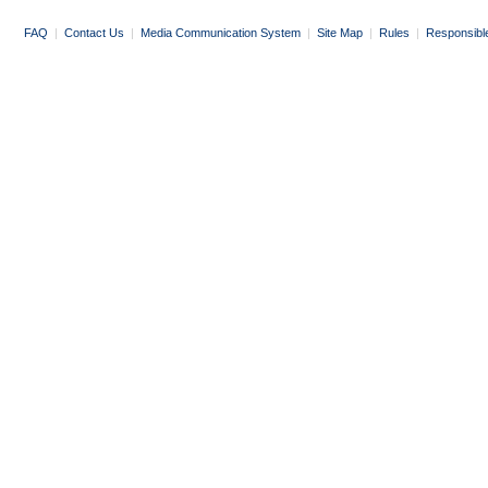
FAQ
|
Contact Us
|
Media Communication System
|
Site Map
|
Rules
|
Responsibl