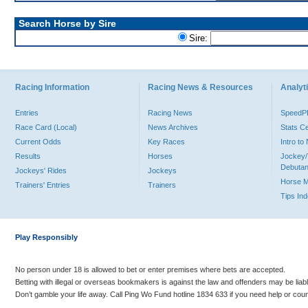
Search Horse by Sire
Sire:
Racing Information
Racing News & Resources
Analyti
Entries
Racing News
Speed
Race Card (Local)
News Archives
Stats C
Current Odds
Key Races
Intro t
Results
Horses
Jockey/
Debutan
Jockeys' Rides
Jockeys
Horse 
Trainers' Entries
Trainers
Tips In
Play Responsibly
No person under 18 is allowed to bet or enter premises where bets are accepted.
Betting with illegal or overseas bookmakers is against the law and offenders may be liab
Don’t gamble your life away. Call Ping Wo Fund hotline 1834 633 if you need help or coun