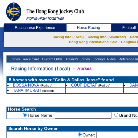
Racecourse Experience
Horse Racing
Football
|
|
Racing Info (Local)
Racing Info (Simulcast)
Raci
|
Hong Kong International Sale
Conghua 
Entries
Race Card
Current Odds
Trainer's Entries
Jockeys' Rides
Reference In
5 horses with owner "Colin & Dallas Jesse" found.
BOSSA NOVA
COUP D'ETAT
DAN
(Retired)
(Retired)
TANAHMERAH
(Retired)
Horse Search
Horse Name:
Brand N
Search Horse by Owner
Owner: