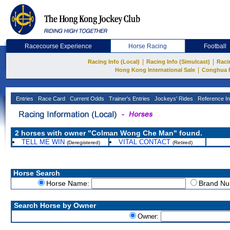
Racecourse Experience
Horse Racing
Football
|
|
Racing Info (Local)
Racing Info (Simulcast)
Raci
|
Hong Kong International Sale
Conghua 
Entries
Race Card
Current Odds
Trainer's Entries
Jockeys' Rides
Reference In
2 horses with owner "Colman Wong Che Man" found.
TELL ME WIN
VITAL CONTACT
(Deregistered)
(Retired)
Horse Search
Horse Name:
Brand N
Search Horse by Owner
Owner: