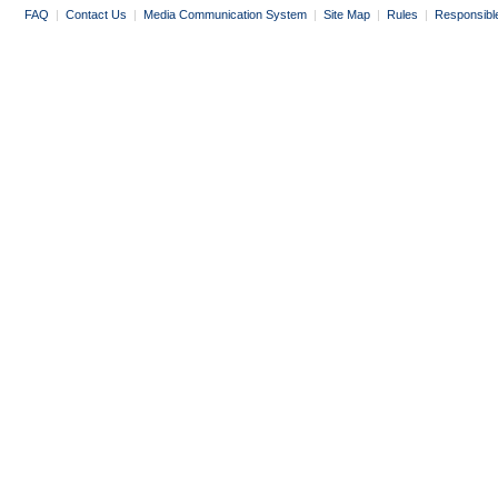
FAQ
|
Contact Us
|
Media Communication System
|
Site Map
|
Rules
|
Responsibl