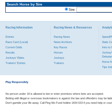
Search Horse by Sire
Sire:
Racing Information
Racing News & Resources
Analyti
Entries
Racing News
Speed
Race Card (Local)
News Archives
Stats C
Current Odds
Key Races
Intro t
Results
Horses
Jockey/
Debutan
Jockeys' Rides
Jockeys
Horse 
Trainers' Entries
Trainers
Tips In
Play Responsibly
No person under 18 is allowed to bet or enter premises where bets are accepted.
Betting with illegal or overseas bookmakers is against the law and offenders may be liab
Don’t gamble your life away. Call Ping Wo Fund hotline 1834 633 if you need help or coun