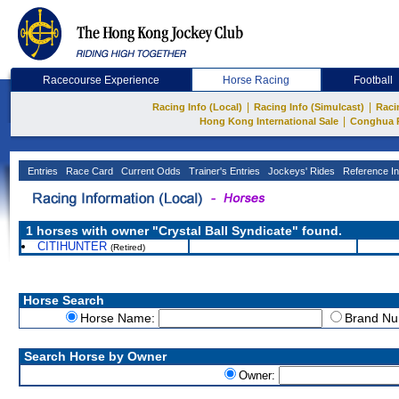
Racecourse Experience
Horse Racing
Football
|
|
Racing Info (Local)
Racing Info (Simulcast)
Raci
|
Hong Kong International Sale
Conghua 
Entries
Race Card
Current Odds
Trainer's Entries
Jockeys' Rides
Reference In
1 horses with owner "Crystal Ball Syndicate" found.
CITIHUNTER
(Retired)
Horse Search
Horse Name:
Brand N
Search Horse by Owner
Owner: