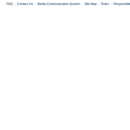
FAQ
|
Contact Us
|
Media Communication System
|
Site Map
|
Rules
|
Responsibl