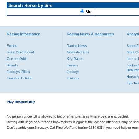
Search Horse by Sire
Sire:
Racing Information
Racing News & Resources
Analyti
Entries
Racing News
Speed
Race Card (Local)
News Archives
Stats C
Current Odds
Key Races
Intro t
Results
Horses
Jockey/
Debutan
Jockeys' Rides
Jockeys
Horse 
Trainers' Entries
Trainers
Tips In
Play Responsibly
No person under 18 is allowed to bet or enter premises where bets are accepted.
Betting with illegal or overseas bookmakers is against the law and offenders may be liab
Don’t gamble your life away. Call Ping Wo Fund hotline 1834 633 if you need help or coun