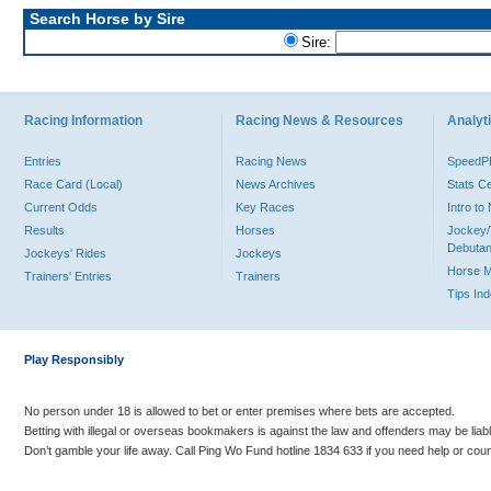
Search Horse by Sire
Sire:
Racing Information
Racing News & Resources
Analyti
Entries
Racing News
Speed
Race Card (Local)
News Archives
Stats C
Current Odds
Key Races
Intro t
Results
Horses
Jockey/
Debutan
Jockeys' Rides
Jockeys
Horse 
Trainers' Entries
Trainers
Tips In
Play Responsibly
No person under 18 is allowed to bet or enter premises where bets are accepted.
Betting with illegal or overseas bookmakers is against the law and offenders may be liab
Don’t gamble your life away. Call Ping Wo Fund hotline 1834 633 if you need help or coun