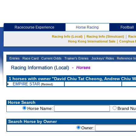
Racecourse Experience
Horse Racing
Football
|
|
Racing Info (Local)
Racing Info (Simulcast)
Raci
|
Hong Kong International Sale
Conghua 
Entries
Race Card
Current Odds
Trainer's Entries
Jockeys' Rides
Reference In
1 horses with owner "David Chiu Tat Cheong, Andrew Chiu W
EMPIRE STAR
(Retired)
Horse Search
Horse Name:
Brand N
Search Horse by Owner
Owner: