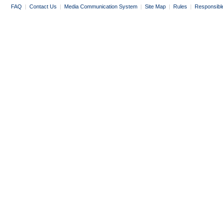
FAQ
|
Contact Us
|
Media Communication System
|
Site Map
|
Rules
|
Responsibl