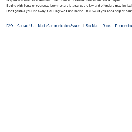
No person under 18 is allowed to bet or enter premises where bets are accepted.
Betting with illegal or overseas bookmakers is against the law and offenders may be liab
Don’t gamble your life away. Call Ping Wo Fund hotline 1834 633 if you need help or coun
FAQ
|
Contact Us
|
Media Communication System
|
Site Map
|
Rules
|
Responsibl