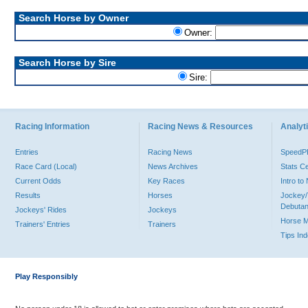
Search Horse by Owner
Owner:
Search Horse by Sire
Sire:
Racing Information
Racing News & Resources
Analyti
Entries
Racing News
Speed
Race Card (Local)
News Archives
Stats C
Current Odds
Key Races
Intro t
Results
Horses
Jockey/
Debutan
Jockeys' Rides
Jockeys
Horse 
Trainers' Entries
Trainers
Tips In
Play Responsibly