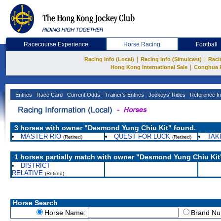
Racecourse Experience
Horse Racing
Football
|
|
Racing Info (Local)
Racing Info (Simulcast)
Raci
|
Hong Kong International Sale
Conghua 
Entries
Race Card
Current Odds
Trainer's Entries
Jockeys' Rides
Reference In
3 horses with owner "Desmond Yung Chiu Kit" found.
MASTER RIO
QUEST FOR LUCK
TAK
(Retired)
(Retired)
1 horses partially match with owner "Desmond Yung Chiu Kit
DISTRICT
RELATIVE
(Retired)
Horse Search
Horse Name:
Brand N