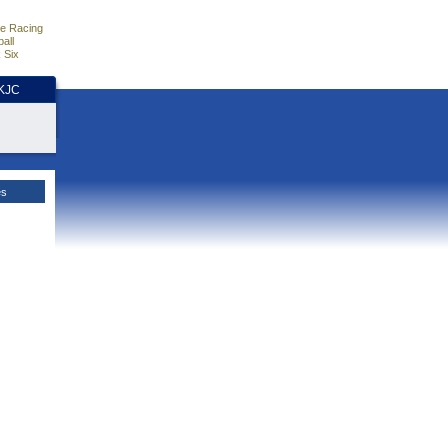
e Racing
all
 Six
HKJC
es