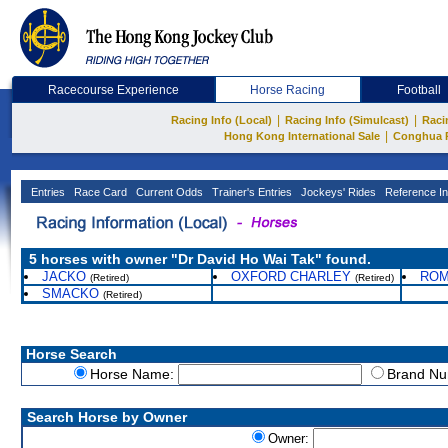
Racecourse Experience
Horse Racing
Football
|
|
Racing Info (Local)
Racing Info (Simulcast)
Raci
|
Hong Kong International Sale
Conghua 
Entries
Race Card
Current Odds
Trainer's Entries
Jockeys' Rides
Reference In
5 horses with owner "Dr David Ho Wai Tak" found.
JACKO
OXFORD CHARLEY
ROM
(Retired)
(Retired)
SMACKO
(Retired)
Horse Search
Horse Name:
Brand N
Search Horse by Owner
Owner: