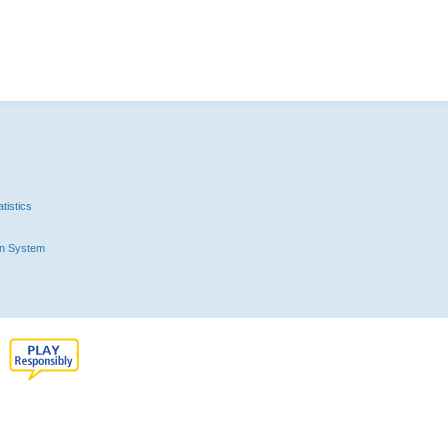
tistics
n System