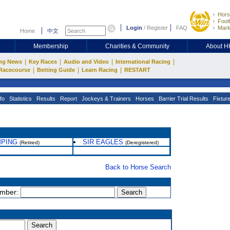
Hors
Footb
Login
/
Register
FAQ
Mark
Home
中文
Membership
Charities & Community
About 
|
|
|
|
ng News
Key Races
Audio and Video
International Racing
|
|
|
Racecourse
Betting Guide
Learn Racing
RESTART
fo
Statistics
Results
Report
Jockeys & Trainers
Horses
Barrier Trial Results
Fixtur
PING
SIR EAGLES
(Retired)
(Deregistered)
Back to Horse Search
umber: