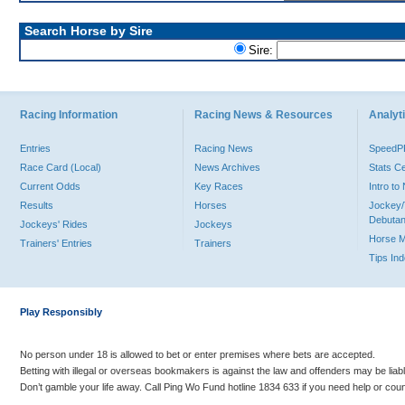
Search Horse by Sire
Sire:
Racing Information
Racing News & Resources
Analyti
Entries
Racing News
Speed
Race Card (Local)
News Archives
Stats C
Current Odds
Key Races
Intro t
Results
Horses
Jockey/
Debutan
Jockeys' Rides
Jockeys
Horse 
Trainers' Entries
Trainers
Tips In
Play Responsibly
No person under 18 is allowed to bet or enter premises where bets are accepted.
Betting with illegal or overseas bookmakers is against the law and offenders may be liab
Don’t gamble your life away. Call Ping Wo Fund hotline 1834 633 if you need help or coun