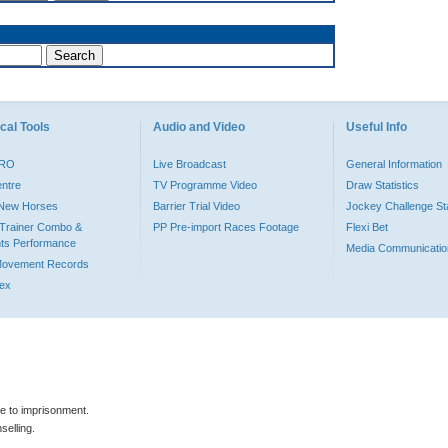
cal Tools
Audio and Video
Useful Info
PRO
Live Broadcast
General Information
entre
TV Programme Video
Draw Statistics
o New Horses
Barrier Trial Video
Jockey Challenge Sta
Trainer Combo &
PP Pre-import Races Footage
Flexi Bet
ts Performance
Media Communicatio
Movement Records
dex
le to imprisonment.
selling.