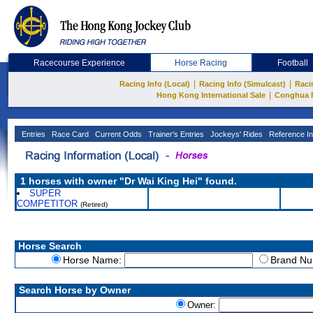
Racecourse Experience
Horse Racing
Football
|
|
Racing Info (Local)
Racing Info (Simulcast)
Raci
|
Hong Kong International Sale
Conghua 
Entries
Race Card
Current Odds
Trainer's Entries
Jockeys' Rides
Reference In
1 horses with owner "Dr Wai King Hei" found.
SUPER
COMPETITOR
(Retired)
Horse Search
Horse Name:
Brand N
Search Horse by Owner
Owner: