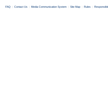
FAQ
|
Contact Us
|
Media Communication System
|
Site Map
|
Rules
|
Responsibl