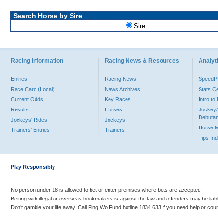
Search Horse by Sire
Sire:
Racing Information
Racing News & Resources
Analyti
Entries
Racing News
Speed
Race Card (Local)
News Archives
Stats C
Current Odds
Key Races
Intro t
Results
Horses
Jockey/
Debutan
Jockeys' Rides
Jockeys
Horse 
Trainers' Entries
Trainers
Tips In
Play Responsibly
No person under 18 is allowed to bet or enter premises where bets are accepted.
Betting with illegal or overseas bookmakers is against the law and offenders may be liab
Don’t gamble your life away. Call Ping Wo Fund hotline 1834 633 if you need help or coun