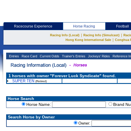
Racecourse Experience
Horse Racing
Football
|
|
Racing Info (Local)
Racing Info (Simulcast)
Raci
|
Hong Kong International Sale
Conghua 
Entries
Race Card
Current Odds
Trainer's Entries
Jockeys' Rides
Reference In
1 horses with owner "Forever Luck Syndicate" found.
SUPER TEN
(Retired)
Horse Search
Horse Name:
Brand N
Search Horse by Owner
Owner: