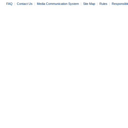
FAQ
|
Contact Us
|
Media Communication System
|
Site Map
|
Rules
|
Responsibl