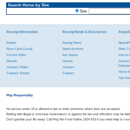
Search Horse by Sire
Sire:
Racing Information
Racing News & Resources
Analyti
Entries
Racing News
Speed
Race Card (Local)
News Archives
Stats C
Current Odds
Key Races
Intro t
Results
Horses
Jockey/
Debutan
Jockeys' Rides
Jockeys
Horse 
Trainers' Entries
Trainers
Tips In
Play Responsibly
No person under 18 is allowed to bet or enter premises where bets are accepted.
Betting with illegal or overseas bookmakers is against the law and offenders may be liab
Don’t gamble your life away. Call Ping Wo Fund hotline 1834 633 if you need help or coun