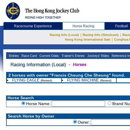
Racecourse Experience
Horse Racing
Football
|
|
Racing Info (Local)
Racing Info (Simulcast)
Raci
|
Hong Kong International Sale
Conghua 
Entries
Race Card
Current Odds
Trainer's Entries
Jockeys' Rides
Reference In
2 horses with owner "Francis Cheung Che Sheung" found.
FLYING EAGLE
FLYING MACHINE
(Retired)
(Retired)
Horse Search
Horse Name:
Brand N
Search Horse by Owner
Owner: