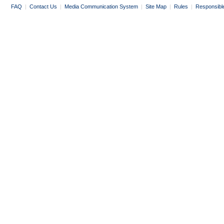
FAQ
|
Contact Us
|
Media Communication System
|
Site Map
|
Rules
|
Responsibl