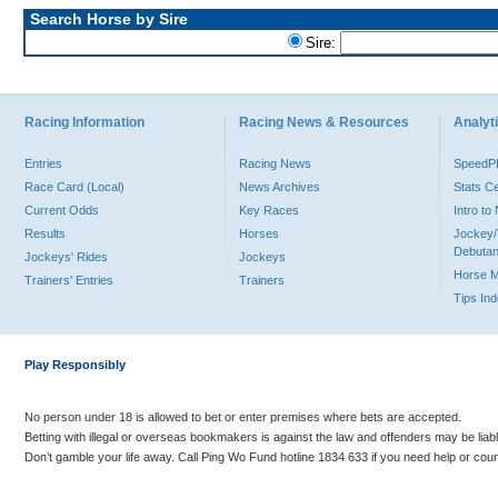
Search Horse by Sire
Sire:
Racing Information
Racing News & Resources
Analyti
Entries
Racing News
Speed
Race Card (Local)
News Archives
Stats C
Current Odds
Key Races
Intro t
Results
Horses
Jockey/
Debutan
Jockeys' Rides
Jockeys
Horse 
Trainers' Entries
Trainers
Tips In
Play Responsibly
No person under 18 is allowed to bet or enter premises where bets are accepted.
Betting with illegal or overseas bookmakers is against the law and offenders may be liab
Don’t gamble your life away. Call Ping Wo Fund hotline 1834 633 if you need help or coun