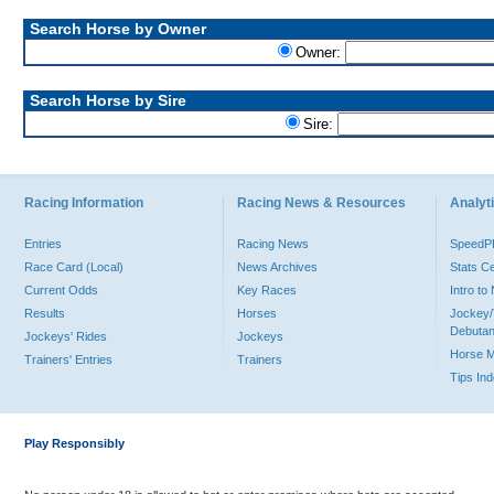
Search Horse by Owner
Owner:
Search Horse by Sire
Sire:
Racing Information
Racing News & Resources
Analyti
Entries
Racing News
Speed
Race Card (Local)
News Archives
Stats C
Current Odds
Key Races
Intro t
Results
Horses
Jockey/
Debutan
Jockeys' Rides
Jockeys
Horse 
Trainers' Entries
Trainers
Tips In
Play Responsibly