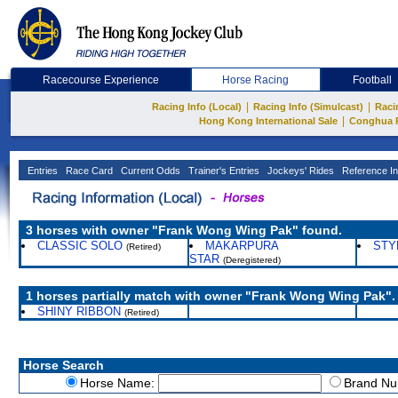
Racecourse Experience
Horse Racing
Football
|
|
Racing Info (Local)
Racing Info (Simulcast)
Raci
|
Hong Kong International Sale
Conghua 
Entries
Race Card
Current Odds
Trainer's Entries
Jockeys' Rides
Reference In
3 horses with owner "Frank Wong Wing Pak" found.
CLASSIC SOLO
MAKARPURA
STY
(Retired)
STAR
(Deregistered)
1 horses partially match with owner "Frank Wong Wing Pak".
SHINY RIBBON
(Retired)
Horse Search
Horse Name:
Brand N