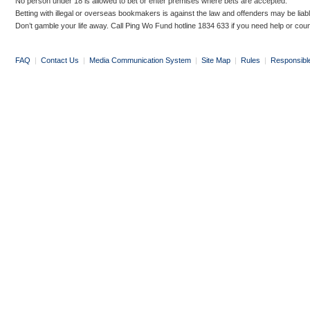
No person under 18 is allowed to bet or enter premises where bets are accepted.
Betting with illegal or overseas bookmakers is against the law and offenders may be liab
Don’t gamble your life away. Call Ping Wo Fund hotline 1834 633 if you need help or coun
FAQ
|
Contact Us
|
Media Communication System
|
Site Map
|
Rules
|
Responsibl