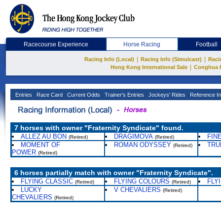
Racecourse Experience
Horse Racing
Football
|
|
Racing Info (Local)
Racing Info (Simulcast)
Raci
|
Hong Kong International Sale
Conghua 
Entries
Race Card
Current Odds
Trainer's Entries
Jockeys' Rides
Reference In
7 horses with owner "Fraternity Syndicate" found.
ALLEZ AU BON
DRAGIMOVA
FIN
(Retired)
(Retired)
MOMENT OF
ROMAN ODYSSEY
TRU
(Retired)
POWER
(Retired)
6 horses partially match with owner "Fraternity Syndicate".
FLYING CLASSIC
FLYING COLOURS
FLY
(Retired)
(Retired)
LUCKY
V CHEVALIERS
(Retired)
CHEVALIERS
(Retired)