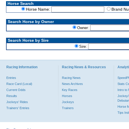
Horse Search
Horse Name:
Brand N
Search Horse by Owner
Owner:
Search Horse by Sire
Sire:
Racing Information
Racing News & Resources
Analyti
Entries
Racing News
Speed
Race Card (Local)
News Archives
Stats C
Current Odds
Key Races
Intro t
Results
Horses
Jockey/
Debutan
Jockeys' Rides
Jockeys
Horse 
Trainers' Entries
Trainers
Tips In