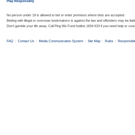
Play Responsibly
No person under 18 is allowed to bet or enter premises where bets are accepted.
Betting with illegal or overseas bookmakers is against the law and offenders may be liab
Don’t gamble your life away. Call Ping Wo Fund hotline 1834 633 if you need help or coun
FAQ
|
Contact Us
|
Media Communication System
|
Site Map
|
Rules
|
Responsibl