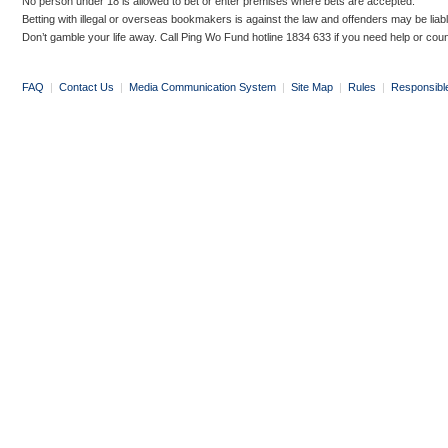
No person under 18 is allowed to bet or enter premises where bets are accepted.
Betting with illegal or overseas bookmakers is against the law and offenders may be liab
Don’t gamble your life away. Call Ping Wo Fund hotline 1834 633 if you need help or coun
FAQ
|
Contact Us
|
Media Communication System
|
Site Map
|
Rules
|
Responsibl