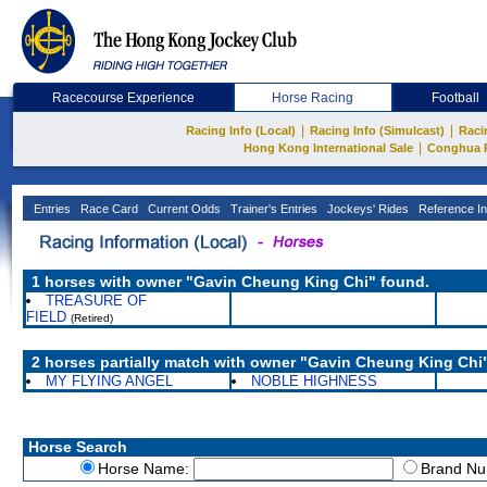
Racecourse Experience
Horse Racing
Football
|
|
Racing Info (Local)
Racing Info (Simulcast)
Raci
|
Hong Kong International Sale
Conghua 
Entries
Race Card
Current Odds
Trainer's Entries
Jockeys' Rides
Reference In
1 horses with owner "Gavin Cheung King Chi" found.
TREASURE OF
FIELD
(Retired)
2 horses partially match with owner "Gavin Cheung King Chi"
MY FLYING ANGEL
NOBLE HIGHNESS
Horse Search
Horse Name:
Brand N