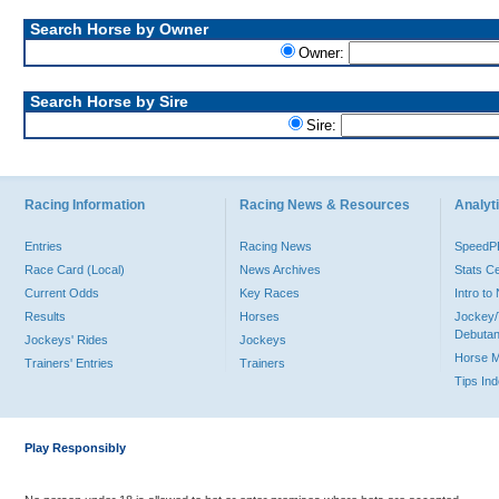
Search Horse by Owner
Owner:
Search Horse by Sire
Sire:
Racing Information
Racing News & Resources
Analyti
Entries
Racing News
Speed
Race Card (Local)
News Archives
Stats C
Current Odds
Key Races
Intro t
Results
Horses
Jockey/
Debutan
Jockeys' Rides
Jockeys
Horse 
Trainers' Entries
Trainers
Tips In
Play Responsibly