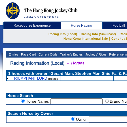
Racecourse Experience
Horse Racing
Football
|
|
Racing Info (Local)
Racing Info (Simulcast)
Raci
|
Hong Kong International Sale
Conghua 
Entries
Race Card
Current Odds
Trainer's Entries
Jockeys' Rides
Reference In
1 horses with owner "Gerard Man, Stephen Man Shiu Fai & Pa
TRIUMPHANT LORD
(Retired)
Horse Search
Horse Name:
Brand N
Search Horse by Owner
Owner: