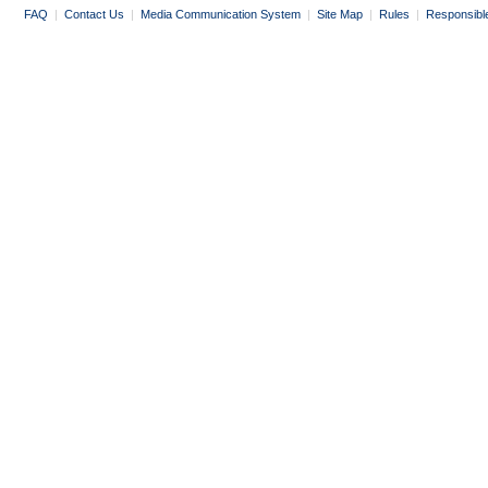
FAQ
|
Contact Us
|
Media Communication System
|
Site Map
|
Rules
|
Responsibl