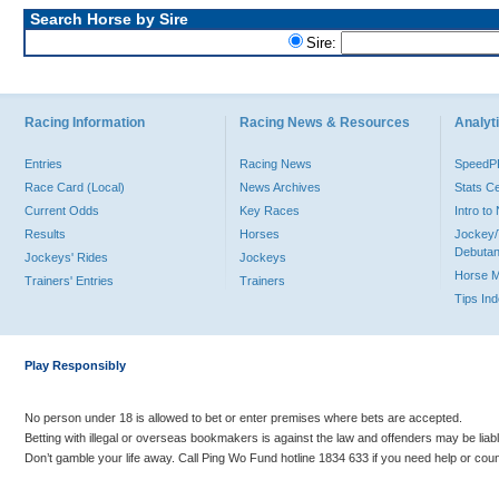
Search Horse by Sire
Sire:
Racing Information
Racing News & Resources
Analyti
Entries
Racing News
Speed
Race Card (Local)
News Archives
Stats C
Current Odds
Key Races
Intro t
Results
Horses
Jockey/
Debutan
Jockeys' Rides
Jockeys
Horse 
Trainers' Entries
Trainers
Tips In
Play Responsibly
No person under 18 is allowed to bet or enter premises where bets are accepted.
Betting with illegal or overseas bookmakers is against the law and offenders may be liab
Don’t gamble your life away. Call Ping Wo Fund hotline 1834 633 if you need help or coun