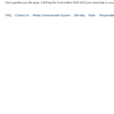
Don’t gamble your life away. Call Ping Wo Fund hotline 1834 633 if you need help or coun
FAQ
|
Contact Us
|
Media Communication System
|
Site Map
|
Rules
|
Responsibl