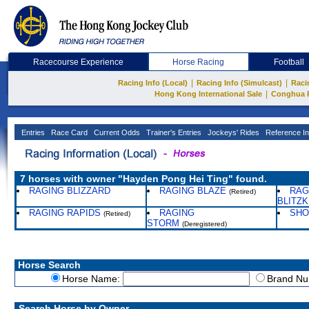
Racecourse Experience
Horse Racing
Football
|
|
Racing Info (Local)
Racing Info (Simulcast)
Raci
|
Hong Kong International Sale
Conghua 
Entries
Race Card
Current Odds
Trainer's Entries
Jockeys' Rides
Reference In
7 horses with owner "Hayden Pong Hei Ting" found.
RAGING BLIZZARD
RAGING BLAZE
RAG
(Retired)
BLITZ
RAGING RAPIDS
RAGING
SHO
(Retired)
STORM
(Deregistered)
Horse Search
Horse Name:
Brand N
Search Horse by Owner