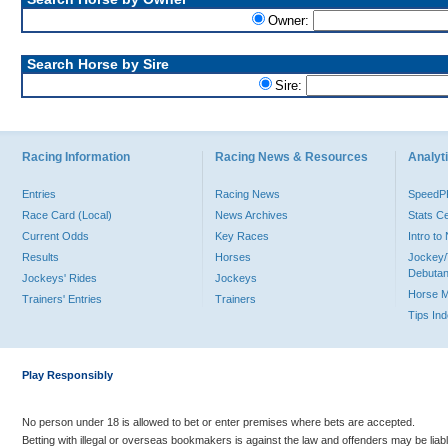
Owner:
Search Horse by Sire
Sire:
Racing Information
Racing News & Resources
Analyti
Entries
Racing News
Speed
Race Card (Local)
News Archives
Stats C
Current Odds
Key Races
Intro t
Results
Horses
Jockey/
Debutan
Jockeys' Rides
Jockeys
Horse 
Trainers' Entries
Trainers
Tips In
Play Responsibly
No person under 18 is allowed to bet or enter premises where bets are accepted.
Betting with illegal or overseas bookmakers is against the law and offenders may be liab