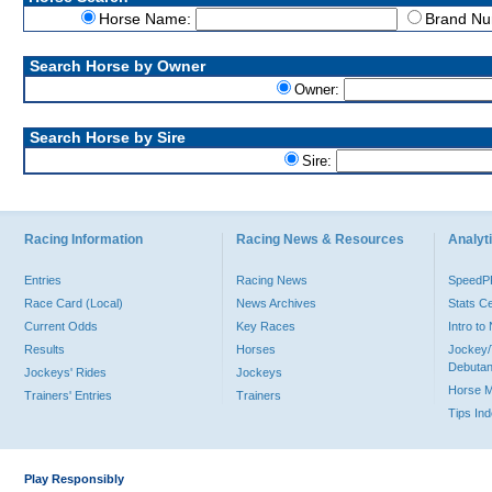
Horse Name:
Brand N
Search Horse by Owner
Owner:
Search Horse by Sire
Sire:
Racing Information
Racing News & Resources
Analyti
Entries
Racing News
Speed
Race Card (Local)
News Archives
Stats C
Current Odds
Key Races
Intro t
Results
Horses
Jockey/
Debutan
Jockeys' Rides
Jockeys
Horse 
Trainers' Entries
Trainers
Tips In
Play Responsibly