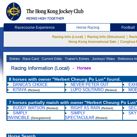
Racecourse Experience
Horse Racing
Football
|
|
Racing Info (Local)
Racing Info (Simulcast)
Raci
|
Hong Kong International Sale
Conghua 
Entries
Race Card
Current Odds
Trainer's Entries
Jockeys' Rides
Reference In
8 horses with owner "Herbert Cheung Po Lun" found.
DANICA'S CHOICE
NEVER PETER OUT
EXH
KITAYA
LUPO SOLITARIO
MOE
(Retired)
(Retired)
7 horses partially match with owner "Herbert Cheung Po Lun"
BUDDY WATSON
RIGHT AS RAIN
SEC
(Retired)
(Retired)
SIMPLY
SIMPLY
SKY
INVINCIBLE
SPECTACULAR
(Deregistered)
(Retired)
Horse Search