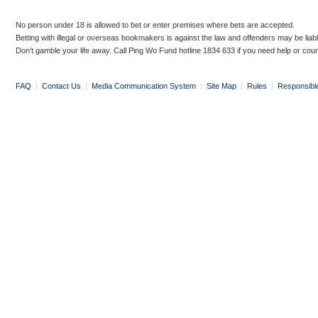
No person under 18 is allowed to bet or enter premises where bets are accepted.
Betting with illegal or overseas bookmakers is against the law and offenders may be liab
Don’t gamble your life away. Call Ping Wo Fund hotline 1834 633 if you need help or coun
FAQ
|
Contact Us
|
Media Communication System
|
Site Map
|
Rules
|
Responsibl