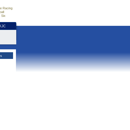
e Racing
all
 Six
HKJC
es