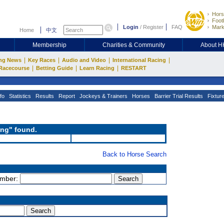
Hors
Footb
Login
/
Register
FAQ
Mark
Home
中文
Membership
Charities & Community
About 
|
|
|
|
ng News
Key Races
Audio and Video
International Racing
|
|
|
Racecourse
Betting Guide
Learn Racing
RESTART
fo
Statistics
Results
Report
Jockeys & Trainers
Horses
Barrier Trial Results
Fixtur
ung" found.
Back to Horse Search
umber: