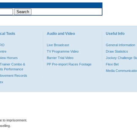
cal Tools
Audio and Video
Useful Info
PRO
Live Broadcast
General Information
entre
TV Programme Video
Draw Statistics
o New Horses
Barrier Trial Video
Jockey Challenge Sta
Trainer Combo &
PP Pre-import Races Footage
Flexi Bet
ts Performance
Media Communicatio
Movement Records
dex
le to imprisonment.
selling.