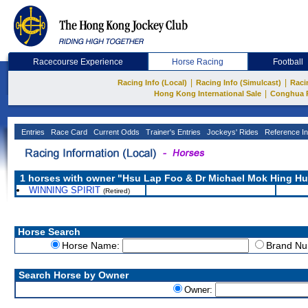
Racecourse Experience
Horse Racing
Football
|
|
Racing Info (Local)
Racing Info (Simulcast)
Raci
|
Hong Kong International Sale
Conghua 
Entries
Race Card
Current Odds
Trainer's Entries
Jockeys' Rides
Reference In
1 horses with owner "Hsu Lap Foo & Dr Michael Mok Hing H
WINNING SPIRIT
(Retired)
Horse Search
Horse Name:
Brand N
Search Horse by Owner
Owner: