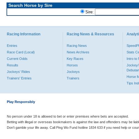
Search Horse by Sire
Sire:
Racing Information
Racing News & Resources
Analyti
Entries
Racing News
Speed
Race Card (Local)
News Archives
Stats C
Current Odds
Key Races
Intro t
Results
Horses
Jockey/
Debutan
Jockeys' Rides
Jockeys
Horse 
Trainers' Entries
Trainers
Tips In
Play Responsibly
No person under 18 is allowed to bet or enter premises where bets are accepted.
Betting with illegal or overseas bookmakers is against the law and offenders may be liab
Don’t gamble your life away. Call Ping Wo Fund hotline 1834 633 if you need help or coun