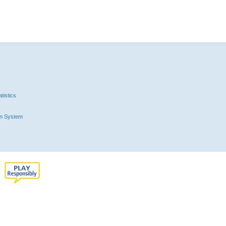
tistics
n System