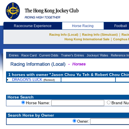
Racecourse Experience
Horse Racing
Football
|
|
Racing Info (Local)
Racing Info (Simulcast)
Raci
|
Hong Kong International Sale
Conghua 
Entries
Race Card
Current Odds
Trainer's Entries
Jockeys' Rides
Reference In
1 horses with owner "Jason Chou Yu Teh & Robert Chou Chi
DRAGON'S LUCK
(Retired)
Horse Search
Horse Name:
Brand N
Search Horse by Owner
Owner: