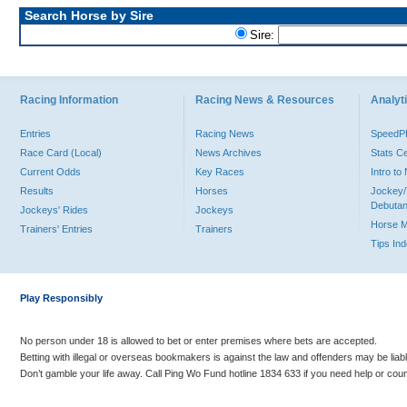
Search Horse by Sire
Sire:
Racing Information
Racing News & Resources
Analyti
Entries
Racing News
Speed
Race Card (Local)
News Archives
Stats C
Current Odds
Key Races
Intro t
Results
Horses
Jockey/
Debutan
Jockeys' Rides
Jockeys
Horse 
Trainers' Entries
Trainers
Tips In
Play Responsibly
No person under 18 is allowed to bet or enter premises where bets are accepted.
Betting with illegal or overseas bookmakers is against the law and offenders may be liab
Don’t gamble your life away. Call Ping Wo Fund hotline 1834 633 if you need help or coun