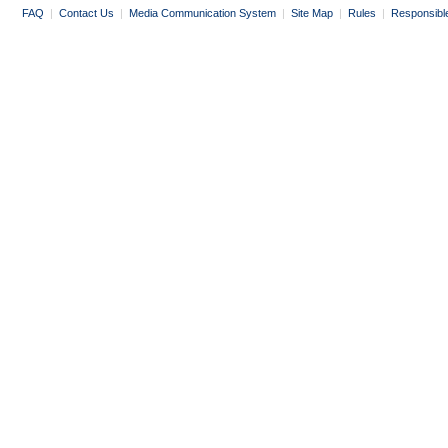
FAQ
|
Contact Us
|
Media Communication System
|
Site Map
|
Rules
|
Responsibl