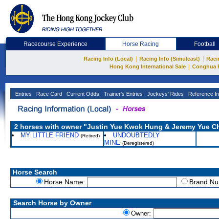
Racecourse Experience
Horse Racing
Football
|
|
Racing Info (Local)
Racing Info (Simulcast)
Raci
|
Hong Kong International Sale
Conghua 
Entries
Race Card
Current Odds
Trainer's Entries
Jockeys' Rides
Reference In
2 horses with owner "Justin Yue Kwok Hung & Jeremy Yue C
MY LITTLE FRIEND
UNDOUBTEDLY
(Retired)
MINE
(Deregistered)
Horse Search
Horse Name:
Brand N
Search Horse by Owner
Owner: