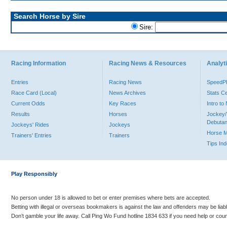
Search Horse by Sire
Sire:
Racing Information
Racing News & Resources
Analyti
Entries
Racing News
Speed
Race Card (Local)
News Archives
Stats C
Current Odds
Key Races
Intro t
Results
Horses
Jockey/
Debutan
Jockeys' Rides
Jockeys
Horse 
Trainers' Entries
Trainers
Tips In
Play Responsibly
No person under 18 is allowed to bet or enter premises where bets are accepted.
Betting with illegal or overseas bookmakers is against the law and offenders may be liab
Don’t gamble your life away. Call Ping Wo Fund hotline 1834 633 if you need help or coun