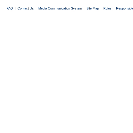
FAQ
|
Contact Us
|
Media Communication System
|
Site Map
|
Rules
|
Responsibl