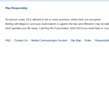
Play Responsibly
No person under 18 is allowed to bet or enter premises where bets are accepted.
Betting with illegal or overseas bookmakers is against the law and offenders may be liab
Don’t gamble your life away. Call Ping Wo Fund hotline 1834 633 if you need help or coun
FAQ
|
Contact Us
|
Media Communication System
|
Site Map
|
Rules
|
Responsibl