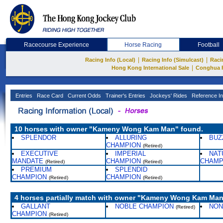
Racecourse Experience
Horse Racing
Football
|
|
Racing Info (Local)
Racing Info (Simulcast)
Raci
|
Hong Kong International Sale
Conghua 
Entries
Race Card
Current Odds
Trainer's Entries
Jockeys' Rides
Reference In
10 horses with owner "Kameny Wong Kam Man" found.
SPLENDOR
ALLURING
BUZ
CHAMPION
(Retired)
EXECUTIVE
IMPERIAL
NAT
MANDATE
CHAMPION
CHAMP
(Retired)
(Retired)
PREMIUM
SPLENDID
CHAMPION
CHAMPION
(Retired)
(Retired)
4 horses partially match with owner "Kameny Wong Kam Man
GALLANT
NOBLE CHAMPION
NON
(Retired)
CHAMPION
(Retired)