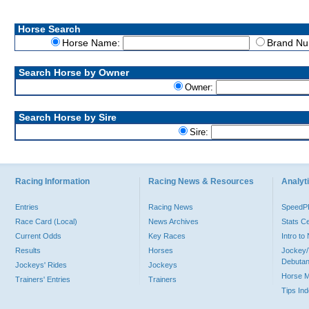
Horse Search
Horse Name:
Brand N
Search Horse by Owner
Owner:
Search Horse by Sire
Sire:
Racing Information
Racing News & Resources
Analyti
Entries
Racing News
Speed
Race Card (Local)
News Archives
Stats C
Current Odds
Key Races
Intro t
Results
Horses
Jockey/
Debutan
Jockeys' Rides
Jockeys
Horse 
Trainers' Entries
Trainers
Tips In