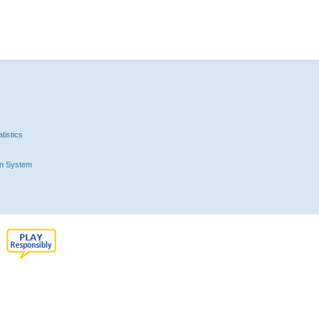
tistics
n System