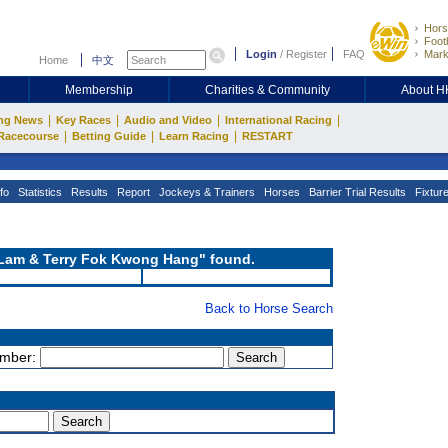
Hors
Footb
Login
/
Register
FAQ
Mark
Home
中文
Membership
Charities & Community
About 
|
|
|
|
ng News
Key Races
Audio and Video
International Racing
|
|
|
Racecourse
Betting Guide
Learn Racing
RESTART
fo
Statistics
Results
Report
Jockeys & Trainers
Horses
Barrier Trial Results
Fixtur
 Lam & Terry Fok Kwong Hang" found.
Back to Horse Search
umber: