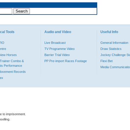
cal Tools
Audio and Video
Useful Info
PRO
Live Broadcast
General Information
entre
TV Programme Video
Draw Statistics
o New Horses
Barrier Trial Video
Jockey Challenge Sta
Trainer Combo &
PP Pre-import Races Footage
Flexi Bet
ts Performance
Media Communicatio
Movement Records
dex
le to imprisonment.
selling.