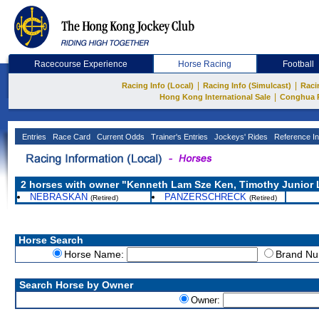
Racecourse Experience
Horse Racing
Football
|
|
Racing Info (Local)
Racing Info (Simulcast)
Raci
|
Hong Kong International Sale
Conghua 
Entries
Race Card
Current Odds
Trainer's Entries
Jockeys' Rides
Reference In
2 horses with owner "Kenneth Lam Sze Ken, Timothy Junior
NEBRASKAN
PANZERSCHRECK
(Retired)
(Retired)
Horse Search
Horse Name:
Brand N
Search Horse by Owner
Owner: