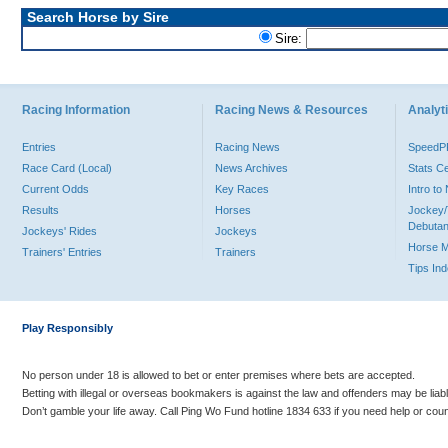
Search Horse by Sire
Sire:
Racing Information
Racing News & Resources
Analyti
Entries
Racing News
Speed
Race Card (Local)
News Archives
Stats C
Current Odds
Key Races
Intro t
Results
Horses
Jockey/
Debutan
Jockeys' Rides
Jockeys
Horse 
Trainers' Entries
Trainers
Tips In
Play Responsibly
No person under 18 is allowed to bet or enter premises where bets are accepted.
Betting with illegal or overseas bookmakers is against the law and offenders may be liab
Don’t gamble your life away. Call Ping Wo Fund hotline 1834 633 if you need help or coun