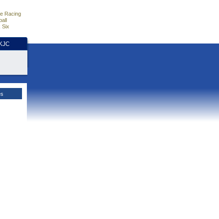
e Racing
all
 Six
HKJC
es