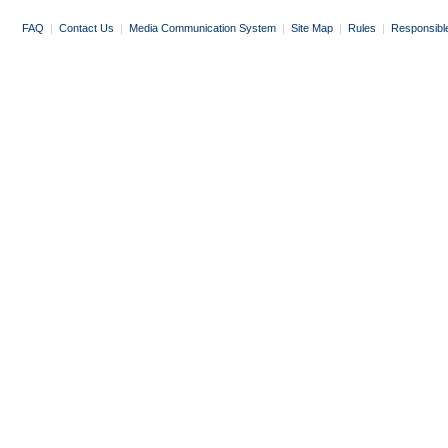
FAQ
|
Contact Us
|
Media Communication System
|
Site Map
|
Rules
|
Responsibl