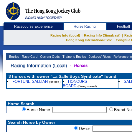
Racecourse Experience
Horse Racing
Football
|
|
Racing Info (Local)
Racing Info (Simulcast)
Raci
|
Hong Kong International Sale
Conghua 
Entries
Race Card
Current Odds
Trainer's Entries
Jockeys' Rides
Reference In
3 horses with owner "La Salle Boys Syndicate" found.
FORTUNE SALLIAN
HONOURS
SAL
(Retired)
BOARD
(Deregistered)
Horse Search
Horse Name:
Brand N
Search Horse by Owner
Owner: