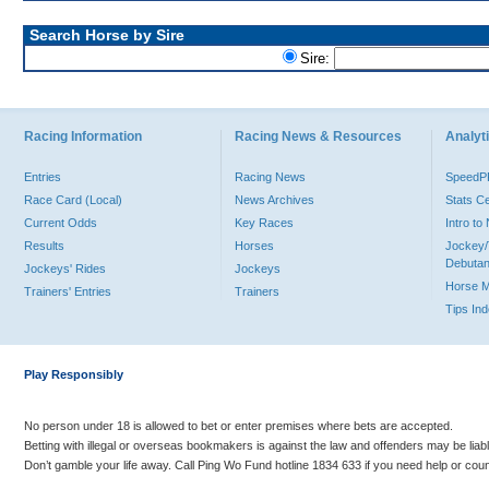
Search Horse by Sire
Sire:
Racing Information
Racing News & Resources
Analyti
Entries
Racing News
Speed
Race Card (Local)
News Archives
Stats C
Current Odds
Key Races
Intro t
Results
Horses
Jockey/
Debutan
Jockeys' Rides
Jockeys
Horse 
Trainers' Entries
Trainers
Tips In
Play Responsibly
No person under 18 is allowed to bet or enter premises where bets are accepted.
Betting with illegal or overseas bookmakers is against the law and offenders may be liab
Don’t gamble your life away. Call Ping Wo Fund hotline 1834 633 if you need help or coun