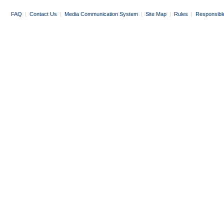
FAQ
|
Contact Us
|
Media Communication System
|
Site Map
|
Rules
|
Responsibl