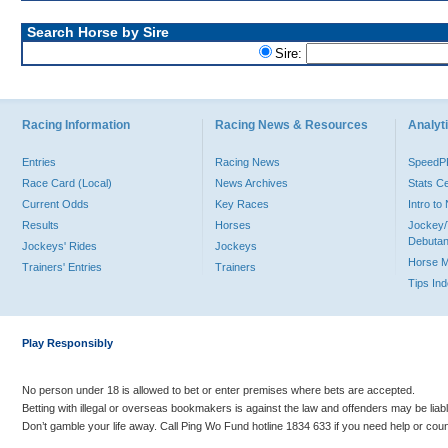
Search Horse by Sire
Sire:
Racing Information
Racing News & Resources
Analyti
Entries
Racing News
Speed
Race Card (Local)
News Archives
Stats C
Current Odds
Key Races
Intro t
Results
Horses
Jockey/
Debutan
Jockeys' Rides
Jockeys
Horse 
Trainers' Entries
Trainers
Tips In
Play Responsibly
No person under 18 is allowed to bet or enter premises where bets are accepted.
Betting with illegal or overseas bookmakers is against the law and offenders may be liab
Don’t gamble your life away. Call Ping Wo Fund hotline 1834 633 if you need help or coun