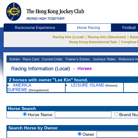
Racecourse Experience
Horse Racing
Football
|
|
Racing Info (Local)
Racing Info (Simulcast)
Raci
|
Hong Kong International Sale
Conghua 
Entries
Race Card
Current Odds
Trainer's Entries
Jockeys' Rides
Reference In
2 horses with owner "Lee Kin" found.
AMERICA
LEISURE ISLAND
(Retired)
SUPREME
(Deregistered)
Horse Search
Horse Name:
Brand N
Search Horse by Owner
Owner: