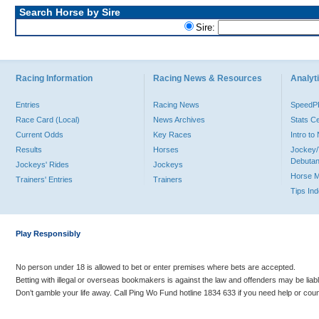
Search Horse by Sire
Sire:
Racing Information
Racing News & Resources
Analyti
Entries
Racing News
Speed
Race Card (Local)
News Archives
Stats C
Current Odds
Key Races
Intro t
Results
Horses
Jockey/
Debutan
Jockeys' Rides
Jockeys
Horse 
Trainers' Entries
Trainers
Tips In
Play Responsibly
No person under 18 is allowed to bet or enter premises where bets are accepted.
Betting with illegal or overseas bookmakers is against the law and offenders may be liab
Don’t gamble your life away. Call Ping Wo Fund hotline 1834 633 if you need help or coun