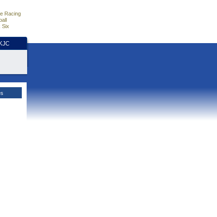
e Racing
all
 Six
HKJC
es