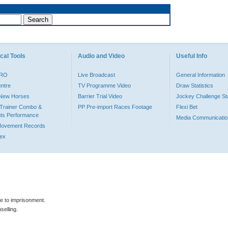
cal Tools
Audio and Video
Useful Info
PRO
Live Broadcast
General Information
entre
TV Programme Video
Draw Statistics
o New Horses
Barrier Trial Video
Jockey Challenge Sta
Trainer Combo &
PP Pre-import Races Footage
Flexi Bet
ts Performance
Media Communicatio
Movement Records
dex
le to imprisonment.
selling.