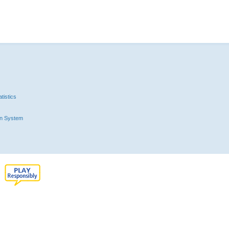
tistics
n System