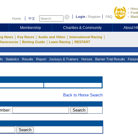
Hors
Footb
Login
/
Register
FAQ
Mark
Home
中文
Membership
Charities & Community
About 
|
|
|
|
ng News
Key Races
Audio and Video
International Racing
|
|
|
Racecourse
Betting Guide
Learn Racing
RESTART
fo
Statistics
Results
Report
Jockeys & Trainers
Horses
Barrier Trial Results
Fixtur
Back to Horse Search
umber: