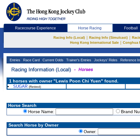
Racecourse Experience
Horse Racing
Football
|
|
Racing Info (Local)
Racing Info (Simulcast)
Raci
|
Hong Kong International Sale
Conghua 
Entries
Race Card
Current Odds
Trainer's Entries
Jockeys' Rides
Reference In
1 horses with owner "Lewis Poon Chi Yuen" found.
SUGAR
(Retired)
Horse Search
Horse Name:
Brand N
Search Horse by Owner
Owner: