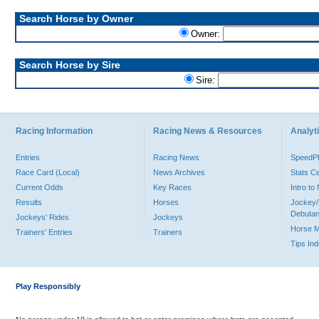
Search Horse by Owner
Owner:
Search Horse by Sire
Sire:
Racing Information
Racing News & Resources
Analyti
Entries
Racing News
Speed
Race Card (Local)
News Archives
Stats C
Current Odds
Key Races
Intro t
Results
Horses
Jockey/
Debutan
Jockeys' Rides
Jockeys
Horse 
Trainers' Entries
Trainers
Tips In
Play Responsibly