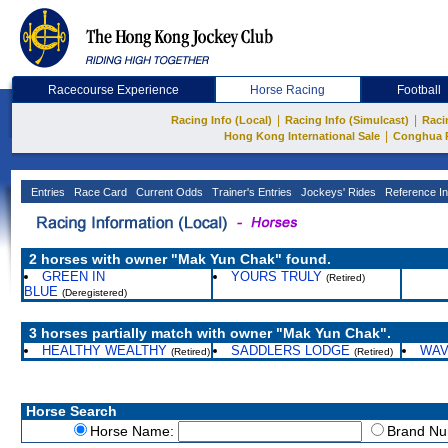
Racecourse Experience
Horse Racing
Football
|
|
Racing Info (Local)
Racing Info (Simulcast)
Raci
|
Hong Kong International Sale
Conghua 
Entries
Race Card
Current Odds
Trainer's Entries
Jockeys' Rides
Reference In
2 horses with owner "Mak Yun Chak" found.
GREEN IN
YOURS TRULY
(Retired)
BLUE
(Deregistered)
3 horses partially match with owner "Mak Yun Chak".
HEALTHY WEALTHY
SADDLERS LODGE
WAV
(Retired)
(Retired)
Horse Search
Horse Name:
Brand N