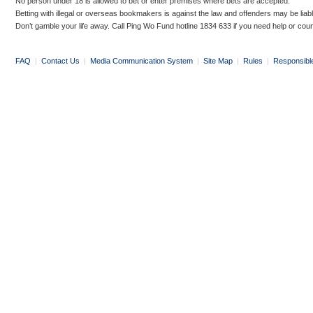
No person under 18 is allowed to bet or enter premises where bets are accepted.
Betting with illegal or overseas bookmakers is against the law and offenders may be liab
Don’t gamble your life away. Call Ping Wo Fund hotline 1834 633 if you need help or coun
FAQ
|
Contact Us
|
Media Communication System
|
Site Map
|
Rules
|
Responsibl