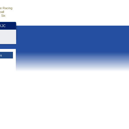
e Racing
all
 Six
HKJC
es