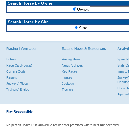
Search Horse by Owner
Owner:
Search Horse by Sire
Sire:
Racing Information
Racing News & Resources
Analyti
Entries
Racing News
Speed
Race Card (Local)
News Archives
Stats C
Current Odds
Key Races
Intro t
Results
Horses
Jockey/
Debutan
Jockeys' Rides
Jockeys
Horse 
Trainers' Entries
Trainers
Tips In
Play Responsibly
No person under 18 is allowed to bet or enter premises where bets are accepted.