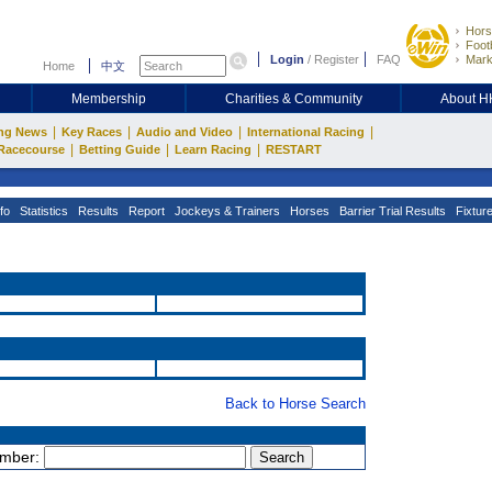
Hors
Footb
Login
/
Register
FAQ
Mark
Home
中文
Membership
Charities & Community
About 
|
|
|
|
ng News
Key Races
Audio and Video
International Racing
|
|
|
Racecourse
Betting Guide
Learn Racing
RESTART
fo
Statistics
Results
Report
Jockeys & Trainers
Horses
Barrier Trial Results
Fixtur
Back to Horse Search
umber: