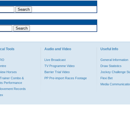
cal Tools
Audio and Video
Useful Info
PRO
Live Broadcast
General Information
entre
TV Programme Video
Draw Statistics
o New Horses
Barrier Trial Video
Jockey Challenge Sta
Trainer Combo &
PP Pre-import Races Footage
Flexi Bet
ts Performance
Media Communicatio
Movement Records
dex