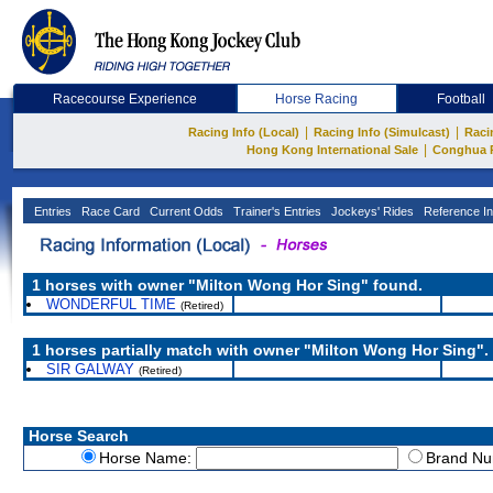
Racecourse Experience
Horse Racing
Football
|
|
Racing Info (Local)
Racing Info (Simulcast)
Raci
|
Hong Kong International Sale
Conghua 
Entries
Race Card
Current Odds
Trainer's Entries
Jockeys' Rides
Reference In
1 horses with owner "Milton Wong Hor Sing" found.
WONDERFUL TIME
(Retired)
1 horses partially match with owner "Milton Wong Hor Sing".
SIR GALWAY
(Retired)
Horse Search
Horse Name:
Brand N