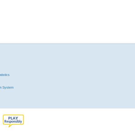
tistics
n System